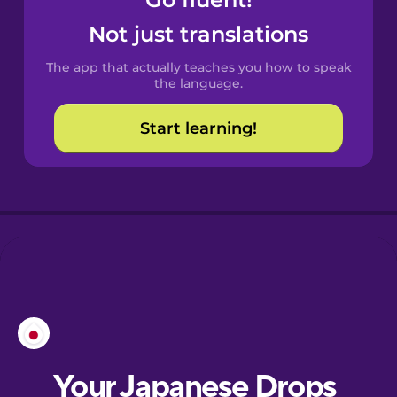
Castilian
Spanish
Not just translations
The app that actually teaches you how to speak
Catalan
the language.
Start learning!
Croatian
Danish
Dutch
Esperanto
Estonian