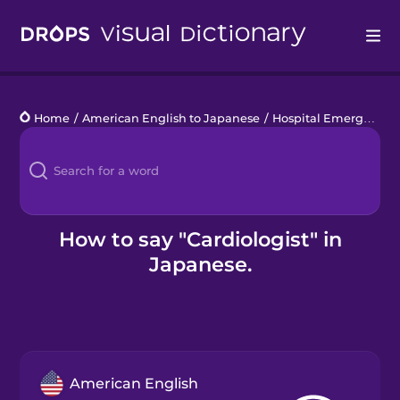
Drops
Home
/
American English to Japanese
/
Hospital Emergency
/
Languages
Blog
Kahoot!
How to say "Cardiologist" in
Japanese.
Business
Gift Drops
American English