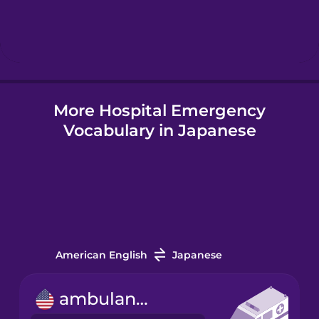
Hindi
Hungarian
More Hospital Emergency
Icelandic
Vocabulary in Japanese
Igbo
Indonesian
Italian
American English
Japanese
Japanese
ambulance