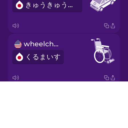
きゅうきゅうしゃ
Korean
Mandarin
Chinese
Mexican
wheelchair
Spanish
くるまいす
Māori
Norwegian
Drops
blood
Persian
About
ち
Blog
Polish
Try Drops