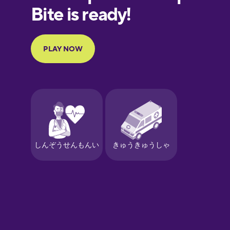
European
Portuguese
Finnish
French
Galician
German
Greek
Hebrew