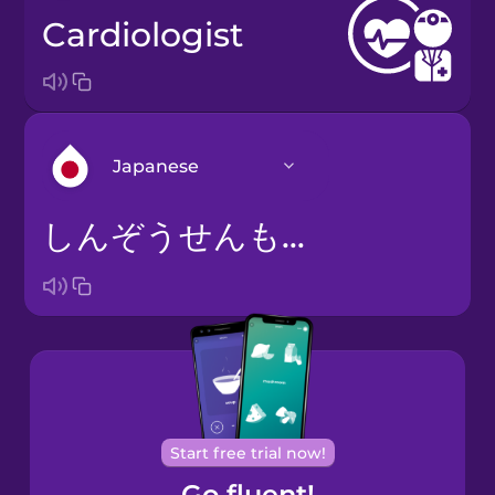
cardiologist
Japanese
しんぞうせんもんい
Arabic
Bosnian
Brazilian
Portuguese
Cantonese
Start free trial now!
Chinese
Go fluent!