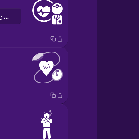
しんぞうせんもんい