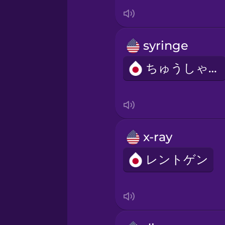
Italian
Japanese
syringe
Korean
ちゅうしゃき
Mandarin Chinese
Mexican Spanish
x-ray
レントゲン
Māori
Norwegian