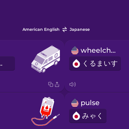
American English
Japanese
wheelchair
きゅうしゃ
くるまいす
pulse
みゃく