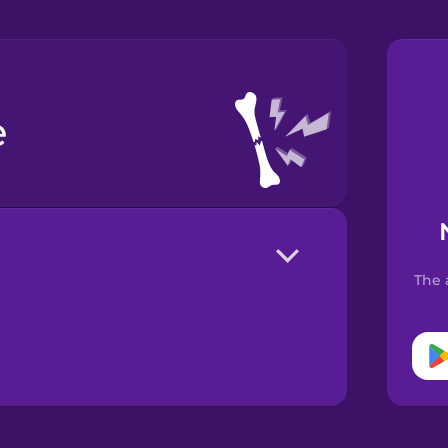
e
The 