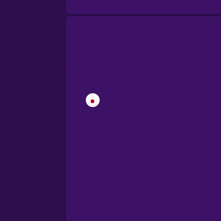
Brazilian Portuguese
Cantonese Chinese
Castilian Spanish
Catalan
Croatian
Danish
Dutch