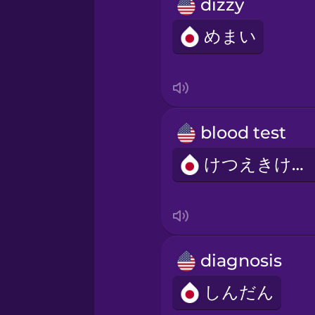
Persian
dizzy
めまい
Polish
Romanian
blood test
Russian
けつえきけんさ
Sanskrit
Serbian
diagnosis
Swahili
しんだん