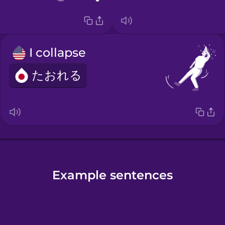
I collapse
たおれる
Example sentences