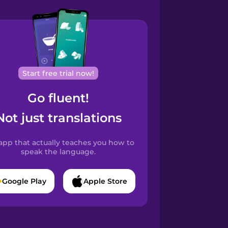
Start free trial now!
Go fluent!
Not just translations
app that actually teaches you how to
speak the language.
Google Play
Apple Store