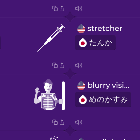
stretcher
たんか
blurry vision
めのかすみ