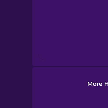
Esperanto
Estonian
European Portugues
Finnish
French
Galician
More H
German