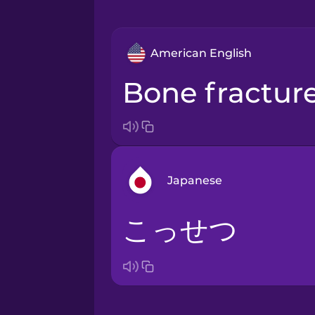
American English
bone fractur
Japanese
こっせつ
Arabic
Bosnian