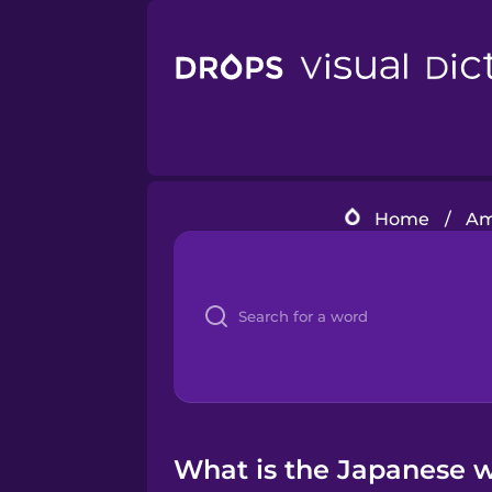
Home
/
Am
What is the Japanese w