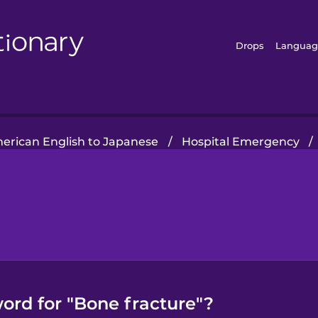
Drops
Languag
erican English to Japanese
/
Hospital Emergency
/
ord for "Bone fracture"?