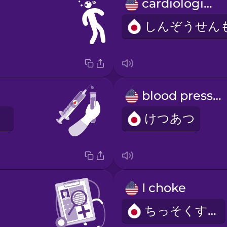
cardiologist
blood pressure
けつあつ
I choke
ちっそくする