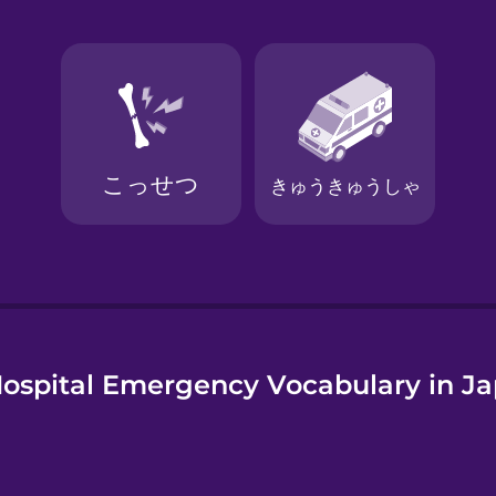
e
ospital Emergency Vocabulary in J