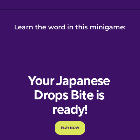
Learn the word in this minigame: