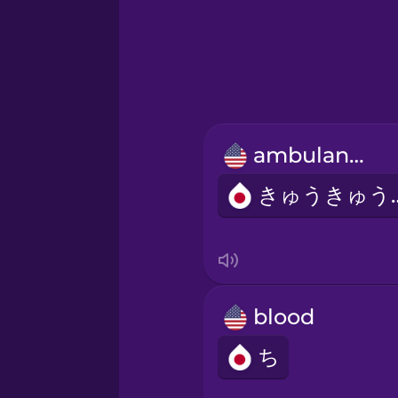
Greek
Hebrew
Hindi
ambulance
Hungarian
きゅう
Icelandic
Igbo
blood
Indonesian
ち