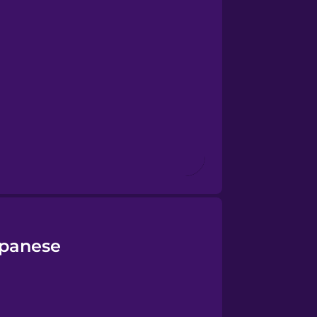
apanese