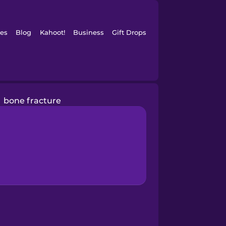
es
Blog
Kahoot!
Business
Gift Drops
bone fracture