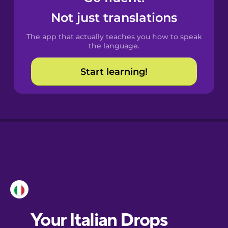
Castilian
Not just translations
Spanish
The app that actually teaches you how to speak
Catalan
the language.
Start learning!
Croatian
Danish
Dutch
Esperanto
Estonian