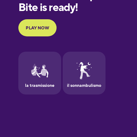
European
Portuguese
Finnish
French
Galician
German
Greek
Hawaiian