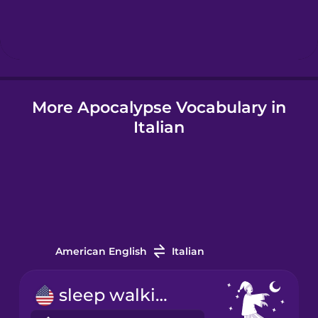
Hebrew
Hindi
More Apocalypse Vocabulary in
Hungarian
Italian
Icelandic
Igbo
Indonesian
American English
Italian
Italian
sleep walking