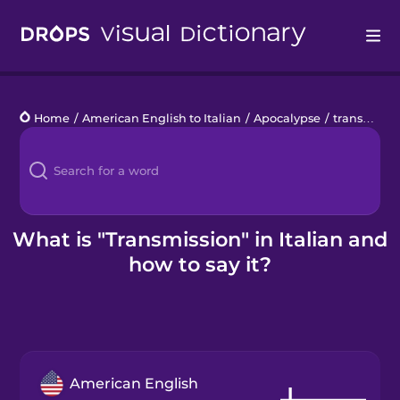
Drops
Home
/
American English to Italian
/
Apocalypse
/
transmission
Languages
Blog
Kahoot!
What is "Transmission" in Italian and
how to say it?
Business
Gift Drops
American English