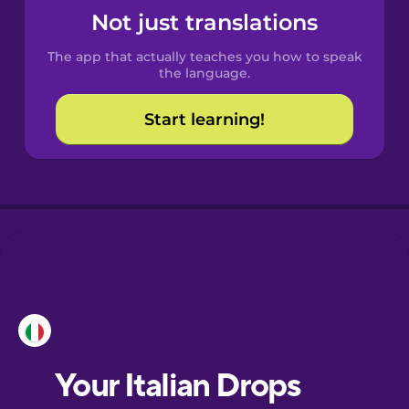
Castilian
Not just translations
Spanish
The app that actually teaches you how to speak
Catalan
the language.
Start learning!
Croatian
Danish
Dutch
Esperanto
Estonian