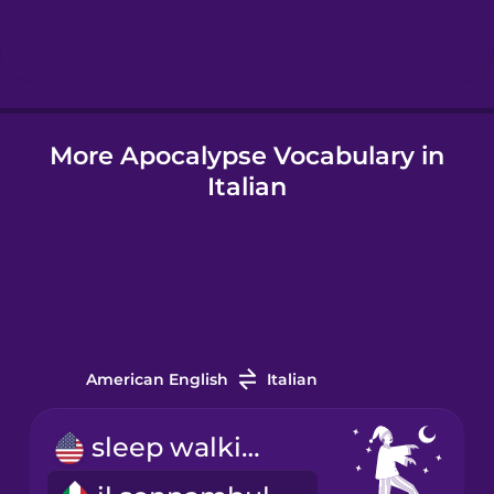
Hebrew
Hindi
More Apocalypse Vocabulary in
Hungarian
Italian
Icelandic
Igbo
Indonesian
American English
Italian
Italian
sleep walking