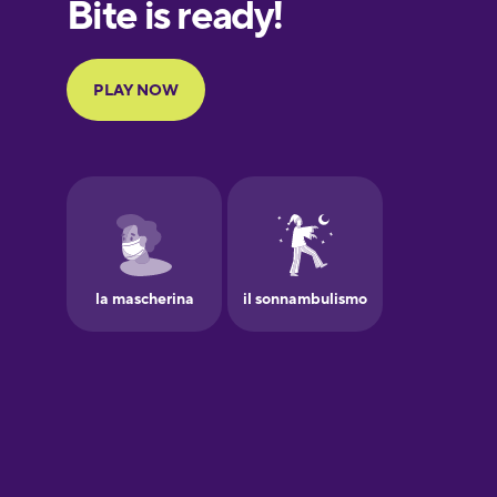
European
Portuguese
Finnish
French
Galician
German
Greek
Hawaiian