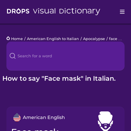
Drops
Home
/
American English to Italian
/
Apocalypse
/
face mask
Languages
Blog
Kahoot!
How to say "Face mask" in Italian.
Business
Gift Drops
American English