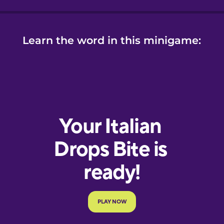
Learn the word in this minigame: