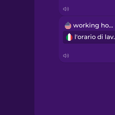
Serbian
Swahili
working hours
Swedish
l'orar
Tagalog
Thai
Turkish
Ukrainian