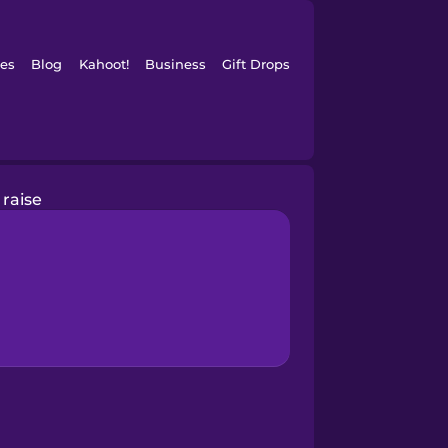
es
Blog
Kahoot!
Business
Gift Drops
raise