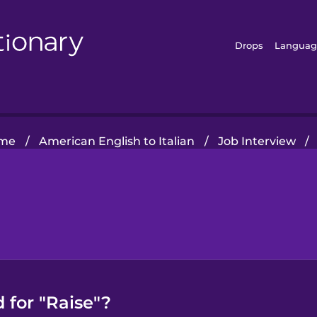
Drops
Languag
me
/
American English to Italian
/
Job Interview
/
 for "Raise"?