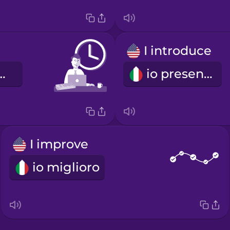
I introduce
io di lavoro
io presento
I improve
io miglioro