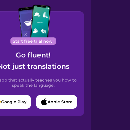
Start free trial now!
Go fluent!
Not just translations
app that actually teaches you how to
speak the language.
Google Play
Apple Store