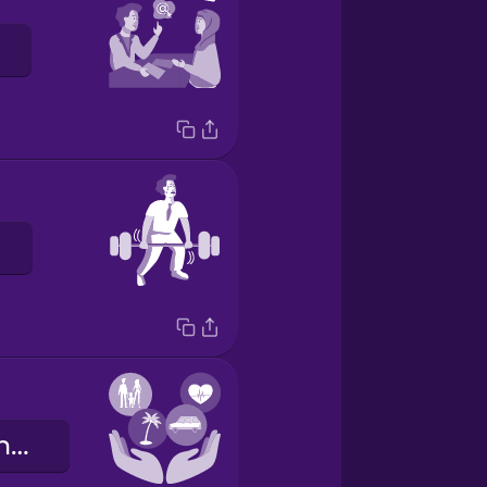
i benefit aziendali