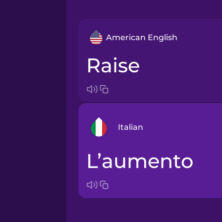
American English
raise
Italian
l’aumento
Arabic
Bosnian