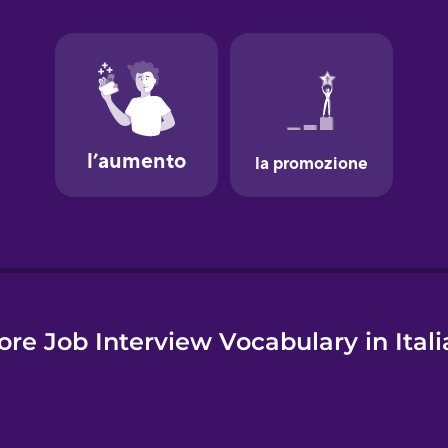
e
re Job Interview Vocabulary in Ital