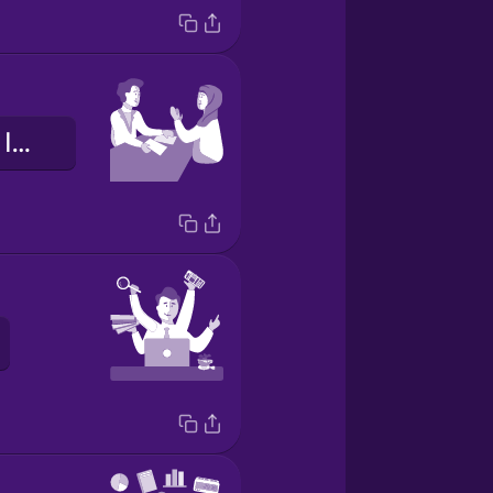
il colloquio di lavoro