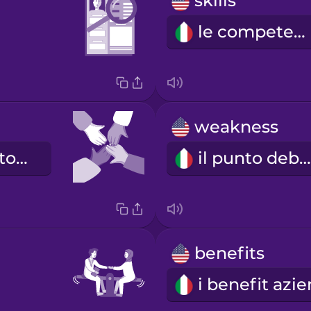
skills
le competenze
weakness
il buon giocatore di squadra
il punto debole
benefits