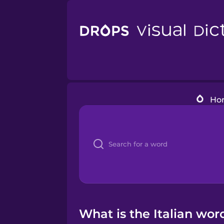
Ho
What is the Italian word