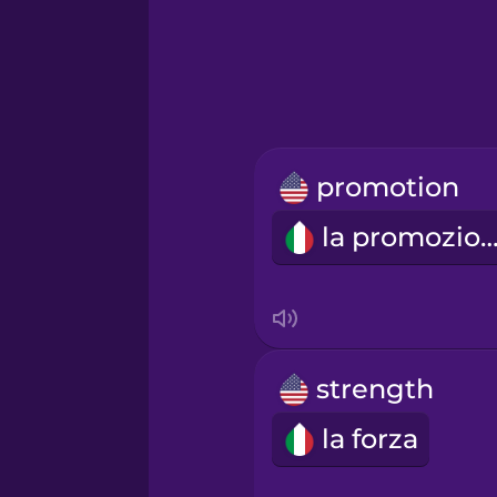
Greek
Hawaiian
Hebrew
promotion
Hindi
la promozio
Hungarian
Icelandic
strength
Igbo
la forza