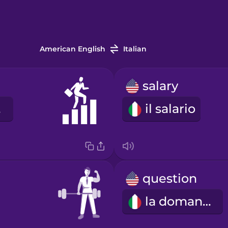
American English
Italian
salary
ne
il salario
question
la domanda