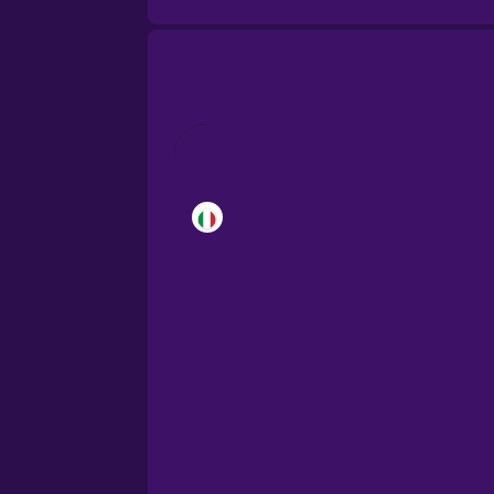
Brazilian Portuguese
Cantonese Chinese
Castilian Spanish
Catalan
Croatian
Danish
Dutch