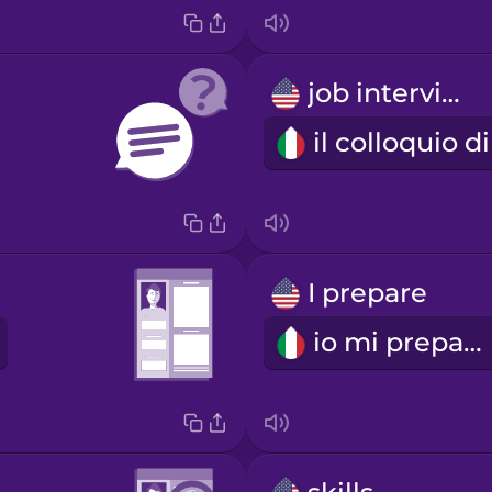
job interview
I prepare
io mi preparo