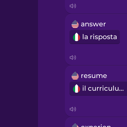
Indonesian
Italian
answer
la risposta
Japanese
Korean
Mandarin Chinese
resume
il curriculum
Mexican Spanish
Māori