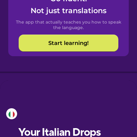
Castilian
Not just translations
Spanish
The app that actually teaches you how to speak
Catalan
the language.
Start learning!
Croatian
Danish
Dutch
Esperanto
Estonian