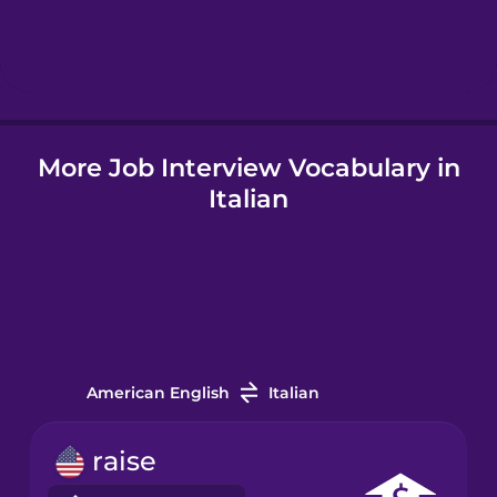
Hebrew
Hindi
More Job Interview Vocabulary in
Hungarian
Italian
Icelandic
Igbo
Indonesian
American English
Italian
Italian
raise