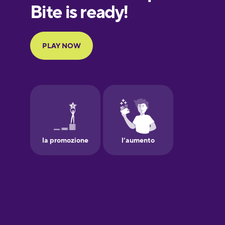
European
Portuguese
Finnish
French
Galician
German
Greek
Hawaiian