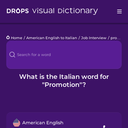
Drops
Home
/
American English to Italian
/
Job Interview
/
promotion
Languages
Blog
Kahoot!
What is the Italian word for
"Promotion"?
Business
Gift Drops
American English