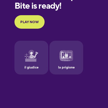
European
Portuguese
Finnish
French
Galician
German
Greek
Hawaiian