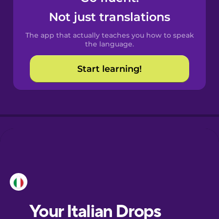
Castilian
Not just translations
Spanish
The app that actually teaches you how to speak
Catalan
the language.
Start learning!
Croatian
Danish
Dutch
Esperanto
Estonian