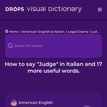
Drops
Home
/
American English to Italian
/
Legal Drama
/
judge
Languages
Blog
Kahoot!
How to say "Judge" in Italian and 17
more useful words.
Business
Gift Drops
American English