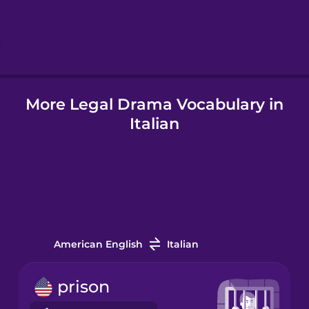
Hebrew
Hindi
More Legal Drama Vocabulary in
Hungarian
Italian
Icelandic
Igbo
Indonesian
American English
Italian
Italian
prison