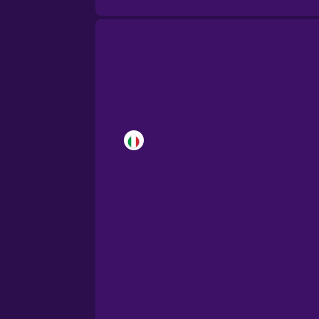
Brazilian Portuguese
Cantonese Chinese
Castilian Spanish
Catalan
Croatian
Danish
Dutch