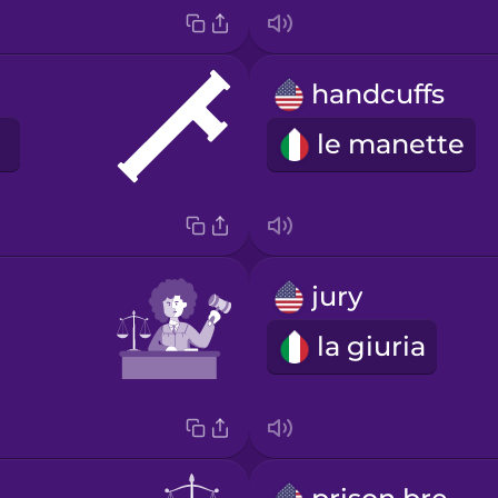
handcuffs
le manette
jury
la giuria