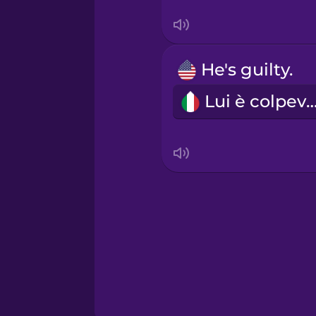
Serbian
Swahili
He's guilty.
Swedish
Lui è colpevo
Tagalog
Thai
Turkish
Ukrainian