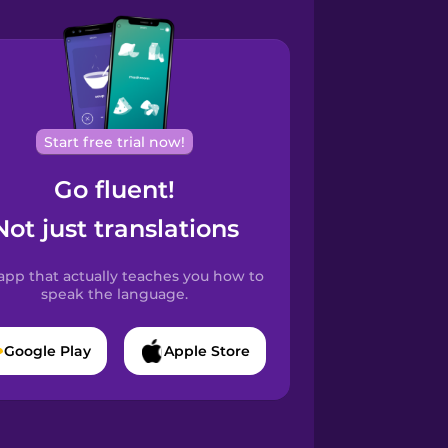
Start free trial now!
Go fluent!
Not just translations
app that actually teaches you how to
speak the language.
Google Play
Apple Store