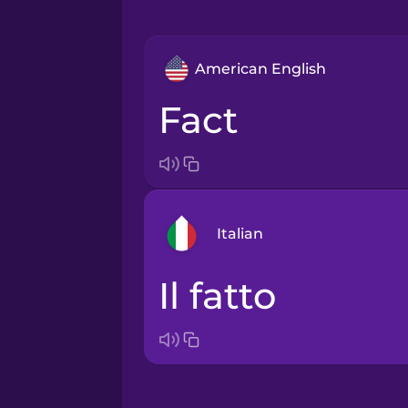
American English
fact
Italian
il fatto
Arabic
Bosnian