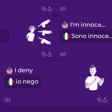
I'm innocent!
le.
Sono innoce
I deny
io nego