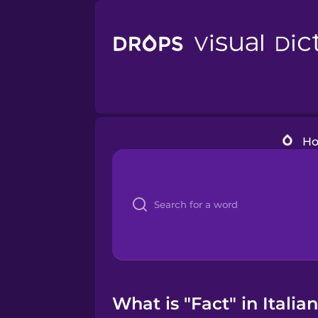
H
What is "Fact" in Italia