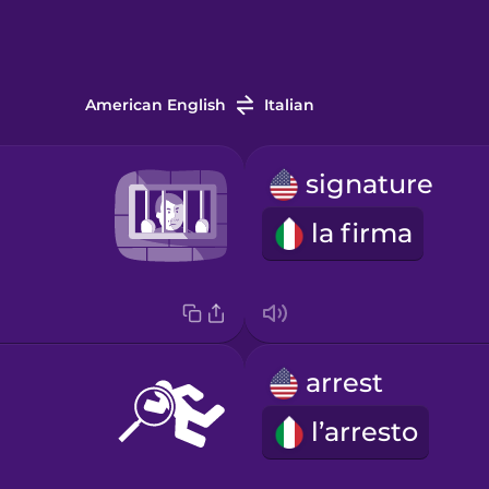
American English
Italian
signature
la firma
arrest
l’arresto