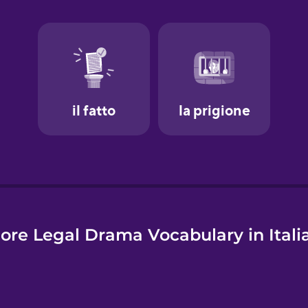
e
ore Legal Drama Vocabulary in Itali