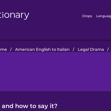
Drops
Languag
ome
/
American English to Italian
/
Legal Drama
/
n and how to say it?