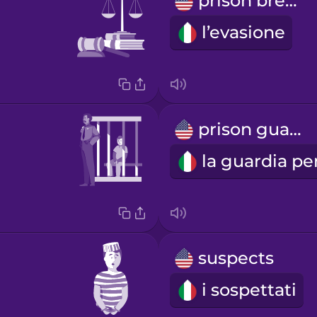
prison break
l’evasione
prison guard
suspects
i sospettati