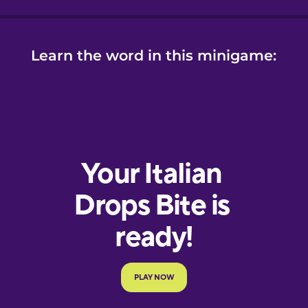
Learn the word in this minigame: