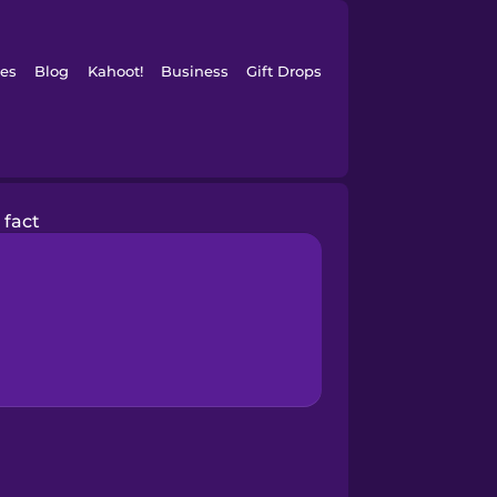
es
Blog
Kahoot!
Business
Gift Drops
fact