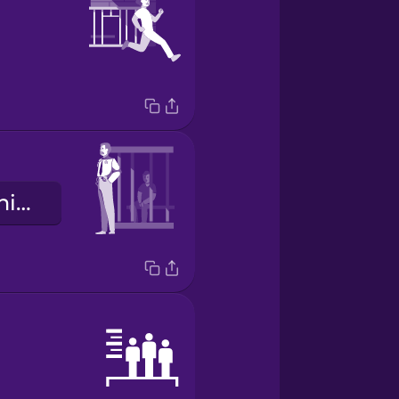
la guardia penitenziaria