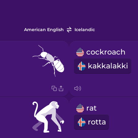
American English
Icelandic
cockroach
kakkalakki
rat
rotta