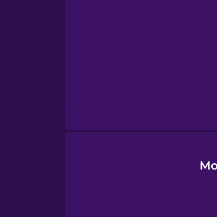
Esperanto
Estonian
European Portugues
Finnish
French
Galician
Mo
German