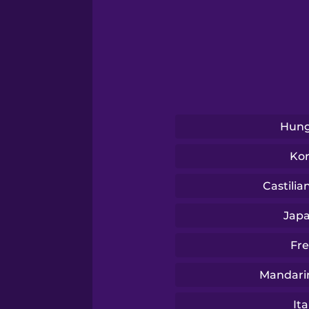
Serbian
Swedish
Tagalog
Hung
Thai
Ko
Turkish
Castilia
Jap
Ukrainian
Fr
Vietnamese
Mandari
Ita