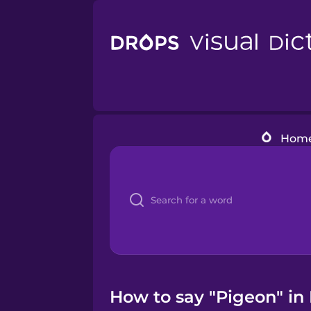
Hom
How to say "Pigeon" in 