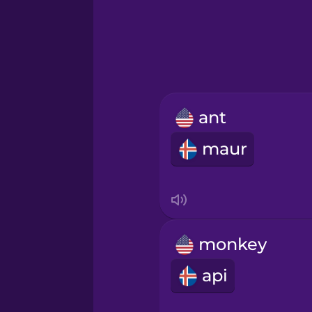
Greek
Hawaiian
Hebrew
ant
Hindi
maur
Hungarian
Icelandic
monkey
Igbo
api