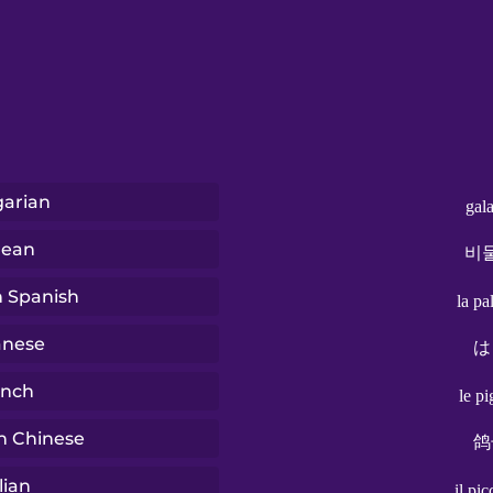
arian
gal
rean
비
n Spanish
la p
anese
は
ench
le p
n Chinese
鸽
lian
il pi