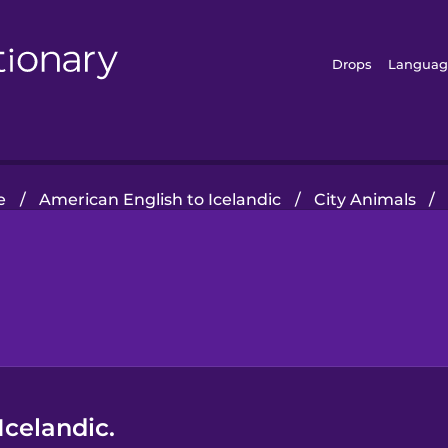
Drops
Languag
e
/
American English to Icelandic
/
City Animals
/
Icelandic.