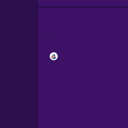
Brazilian Portuguese
Cantonese Chinese
Castilian Spanish
Catalan
Croatian
Danish
Dutch