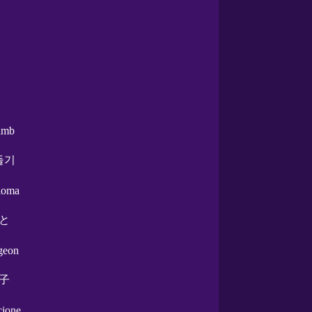
amb
둘기
aloma
と
igeon
子
ccione