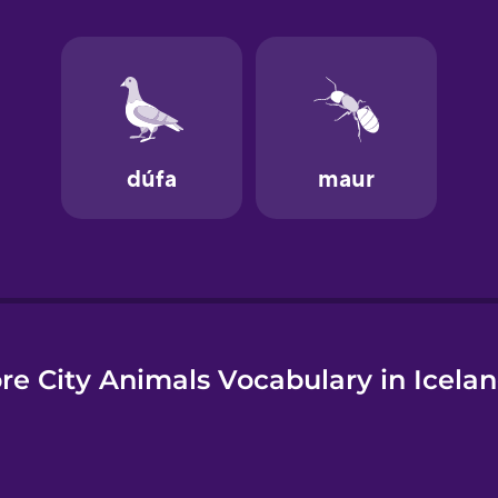
e
re City Animals Vocabulary in Icelan