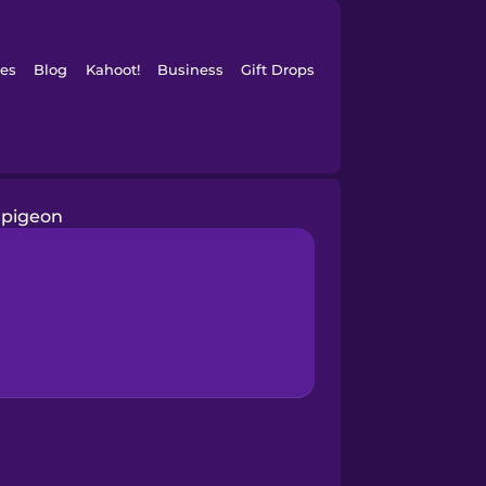
es
Blog
Kahoot!
Business
Gift Drops
pigeon