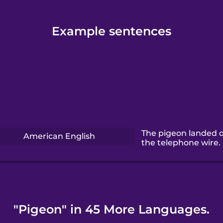
Example sentences
The pigeon landed 
American English
the telephone wire.
"Pigeon" in 45 More Languages.