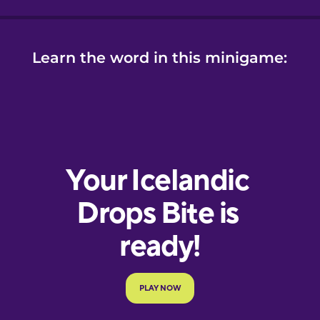
Learn the word in this minigame: