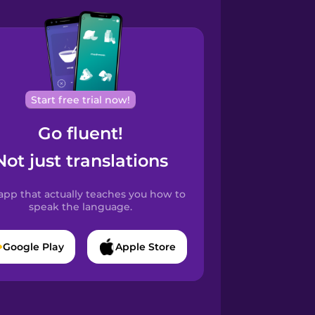
Start free trial now!
Go fluent!
Not just translations
app that actually teaches you how to
speak the language.
Google Play
Apple Store