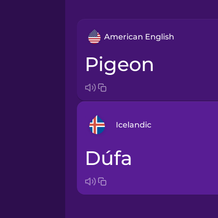
American English
pigeon
Icelandic
dúfa
Arabic
Bosnian