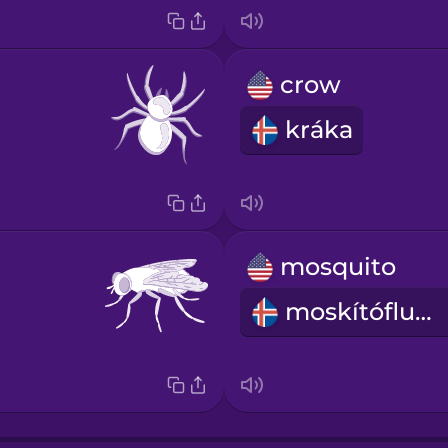
crow
kráka
mosquito
moskítófluga