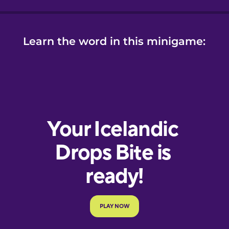
Learn the word in this minigame: