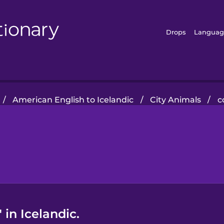
Drops
Languag
/
American English to Icelandic
/
City Animals
/
c
in Icelandic.