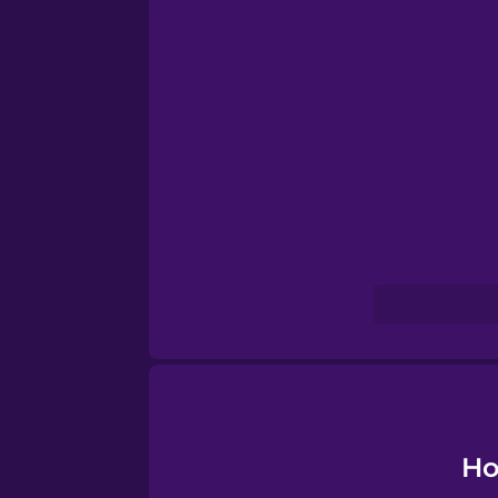
Norwegian
Persian
Polish
Romanian
Russian
Samoan
Sanskrit
Ho