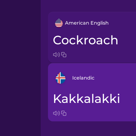
American English
cockroach
Icelandic
kakkalakki
Arabic
Bosnian