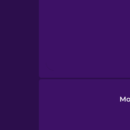
Esperanto
Estonian
European Portugues
Finnish
French
Galician
Mo
German