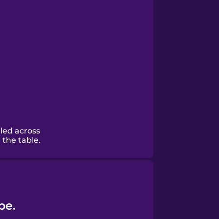
led across
the table.
be.