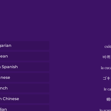
arian
csó
rean
바퀴
n Spanish
la cuc
anese
ゴキ
ench
le c
n Chinese
蟑
lian
lo scar