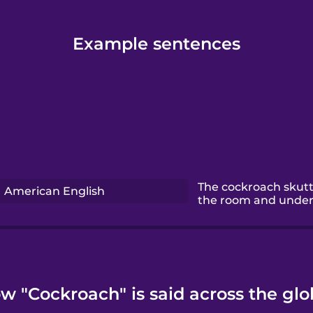
Example sentences
The cockroach skutt
American English
the room and under 
w "Cockroach" is said across the glo