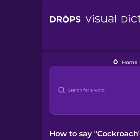
Home
How to say "Cockroach" 