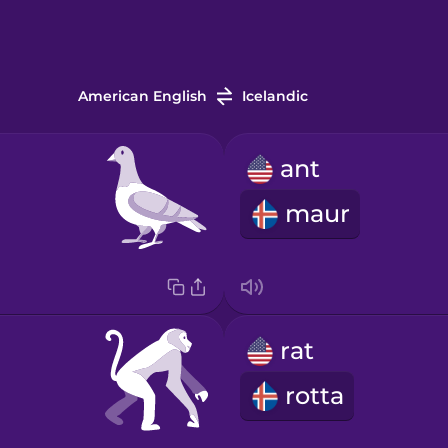
American English
Icelandic
ant
maur
rat
rotta