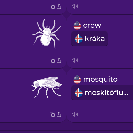
crow
kráka
mosquito
moskítófluga