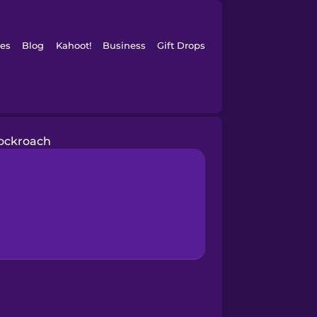
es
Blog
Kahoot!
Business
Gift Drops
ockroach