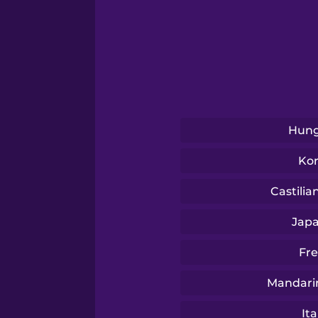
Serbian
Swahili
Swedish
Hung
Tagalog
Ko
Thai
Castilia
Jap
Turkish
Fr
Ukrainian
Mandari
Ita