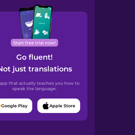
Start free trial now!
Go fluent!
Not just translations
app that actually teaches you how to
speak the language.
Google Play
Apple Store