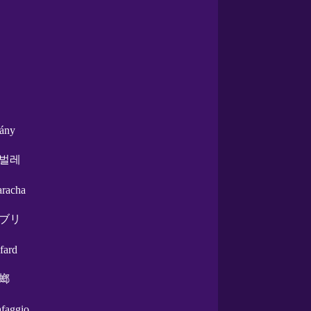
tány
벌레
aracha
ブリ
afard
螂
afaggio