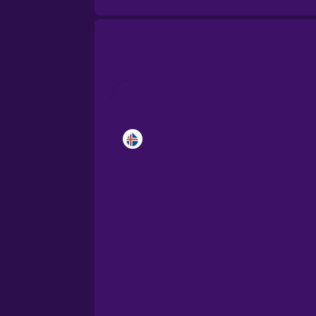
Brazilian Portuguese
Cantonese Chinese
Castilian Spanish
Catalan
Croatian
Danish
Dutch