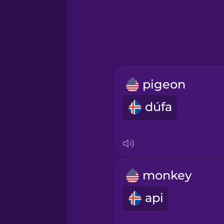
Greek
Hawaiian
Hebrew
pigeon
Hindi
dúfa
Hungarian
Icelandic
monkey
Igbo
api