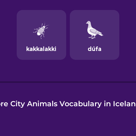
e
re City Animals Vocabulary in Icelan