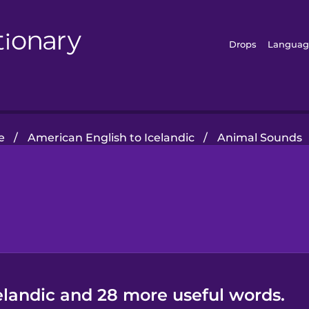
Drops
Languag
e
/
American English to Icelandic
/
Animal Sounds
elandic and 28 more useful words.