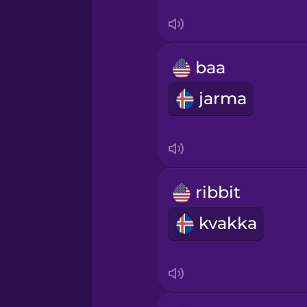
Vietnamese
baa
jarma
ribbit
kvakka