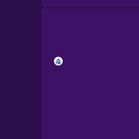
Castilian Spanish
Catalan
Croatian
Danish
Dutch
Estonian
European Portugues