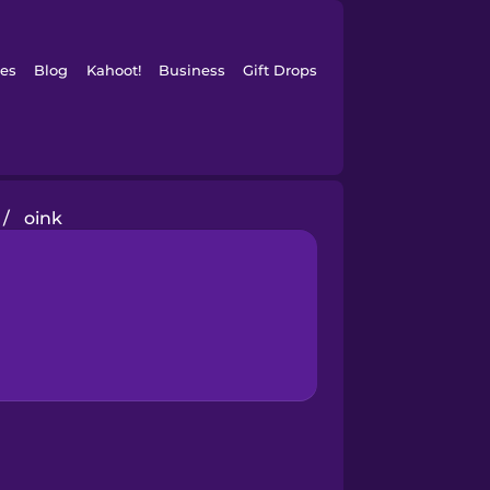
es
Blog
Kahoot!
Business
Gift Drops
/
oink