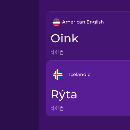
American English
oink
Icelandic
rýta
Bosnian
Brazilian Portuguese