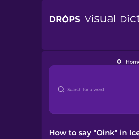
Hom
How to say "Oink" in Ic