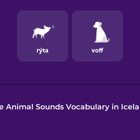
e Animal Sounds Vocabulary in Icela