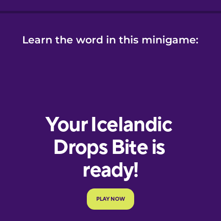
Learn the word in this minigame:
e