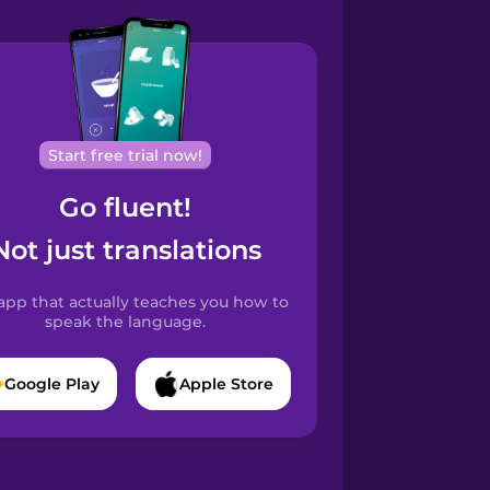
Start free trial now!
Go fluent!
Not just translations
app that actually teaches you how to
speak the language.
Google Play
Apple Store