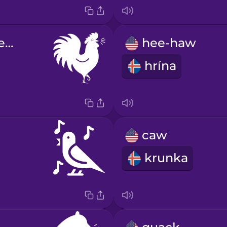
cock-a-doodle-do
hee-haw
hrína
caw
krunka