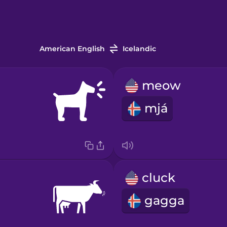
American English
Icelandic
meow
mjá
cluck
gagga