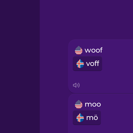
Hungarian
Icelandic
Igbo
woof
Italian
voff
Japanese
Korean
moo
Mandarin Chinese
mö