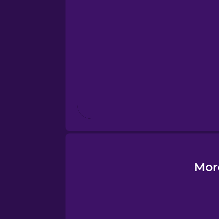
Finnish
French
Galician
German
Greek
Hawaiian
Mor
Hebrew