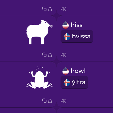
hiss
hvissa
howl
ýlfra