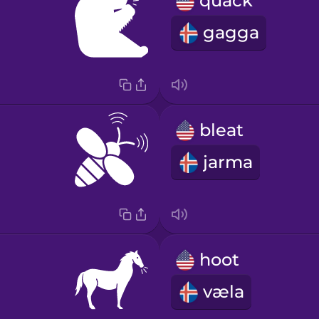
quack
gagga
bleat
jarma
hoot
væla