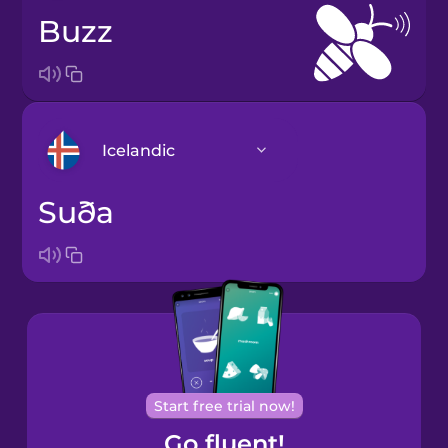
buzz
Icelandic
suða
Arabic
Bosnian
Brazilian
Portuguese
Castilian
Start free trial now!
Spanish
Go fluent!