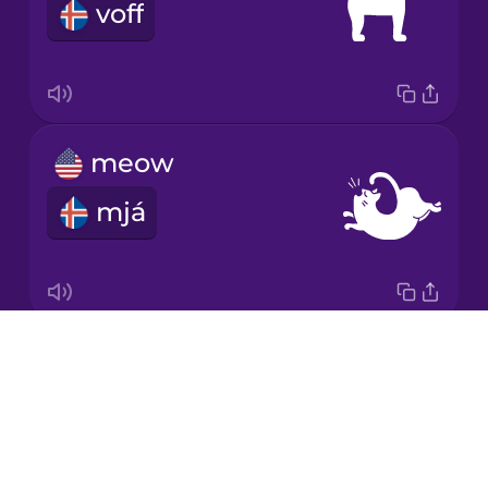
voff
Mandarin
Chinese
Mexican
Spanish
meow
Māori
mjá
Norwegian
Persian
Drops
moo
Polish
About
mö
Blog
Romanian
Try Drops