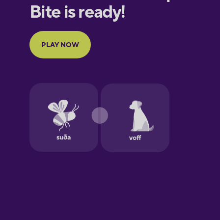
French
Galician
German
Greek
Hawaiian
Hebrew
Hindi