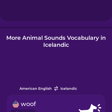
Hungarian
Icelandic
More Animal Sounds Vocabulary in
Igbo
Icelandic
Indonesian
Italian
Japanese
American English
Icelandic
Korean
woof