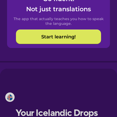
Catalan
Not just translations
The app that actually teaches you how to speak
Croatian
the language.
Start learning!
Danish
Dutch
Estonian
European
Portuguese
Finnish