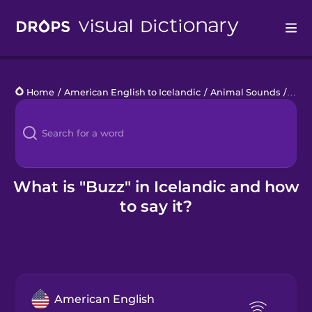
Drops
Home
/
American English to Icelandic
/
Animal Sounds
/
buz
Languages
Blog
Kahoot!
What is "Buzz" in Icelandic and how
to say it?
Business
Gift Drops
American English