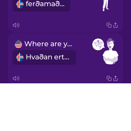
ferðamaður
Korean
Mandarin
Chinese
Mexican
Where are you from?
Spanish
Hvaðan ertu?
Māori
Norwegian
Drops
What's your name?
Persian
About
Hvað heitir þú?
Blog
Polish
Try Drops