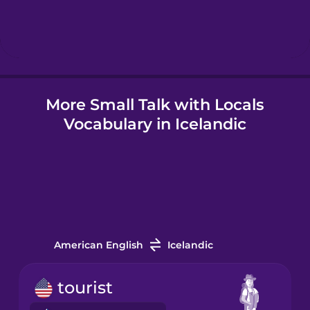
Hungarian
Icelandic
More Small Talk with Locals
Igbo
Vocabulary in Icelandic
Indonesian
Irish
Italian
American English
Icelandic
Japanese
tourist