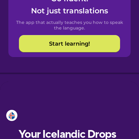
Castilian
Not just translations
Spanish
The app that actually teaches you how to speak
Catalan
the language.
Start learning!
Croatian
Danish
Dutch
Estonian
European
Portuguese