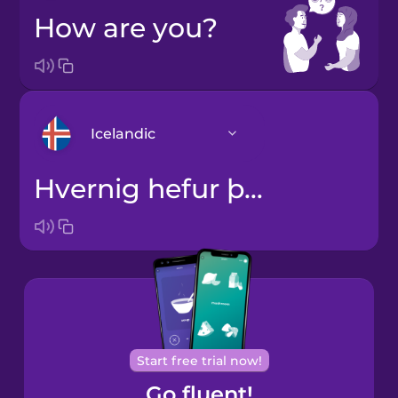
How are you?
Icelandic
Hvernig hefur þú það?
Arabic
Bosnian
Brazilian
Portuguese
Cantonese
Start free trial now!
Chinese
Go fluent!