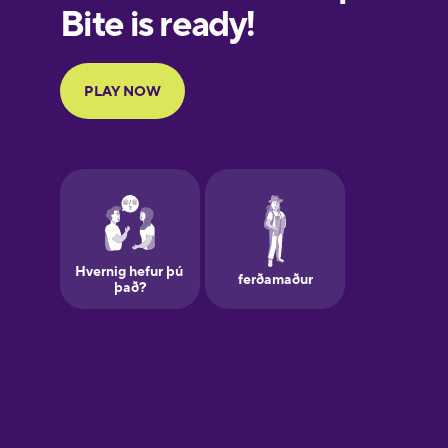
Finnish
French
Galician
German
Greek
Hebrew
Hindi