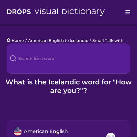
Drops
Home
/
American English to Icelandic
/
Small Talk with Locals
Languages
Blog
Kahoot!
What is the Icelandic word for "How
are you?"?
Business
Gift Drops
American English