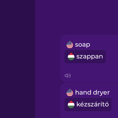
Greek
Hebrew
Hindi
soap
Hungarian
szappan
Icelandic
Igbo
hand dryer
Indonesian
kézszárító