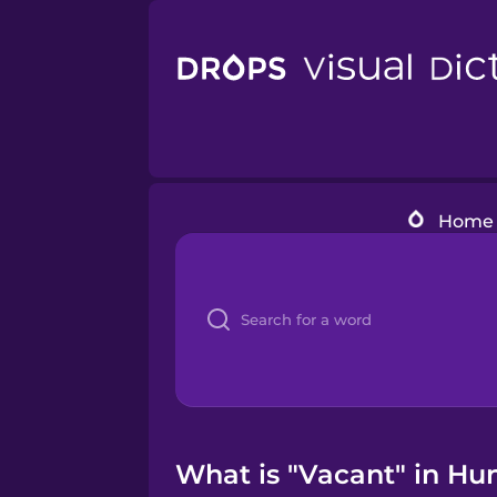
Home
What is "Vacant" in Hu