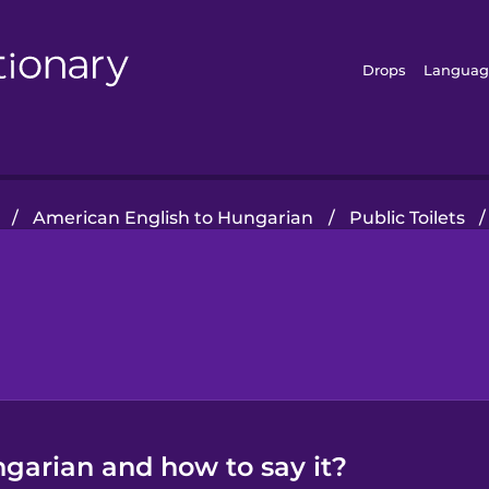
Drops
Languag
/
American English to Hungarian
/
Public Toilets
/
ngarian and how to say it?