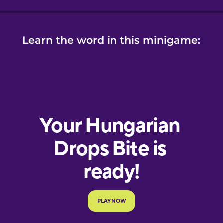
Learn the word in this minigame: