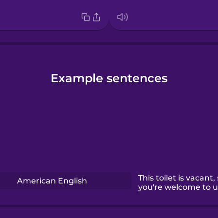
Example sentences
This toilet is vacant,
American English
you're welcome to us