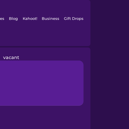
es
Blog
Kahoot!
Business
Gift Drops
vacant