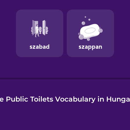
e
e Public Toilets Vocabulary in Hunga