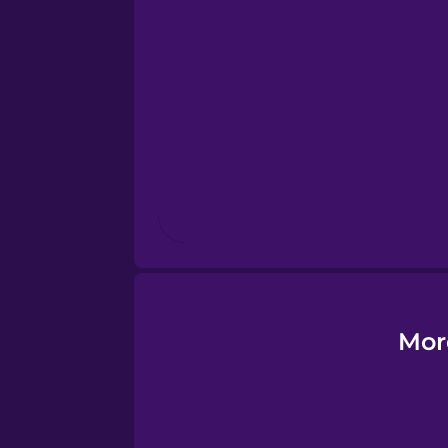
Esperanto
Estonian
European Portugues
Finnish
French
Galician
Mor
German