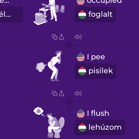
bathroom attendant
occupied
mosdó személyzet
foglalt
I pee
pisilek
I flush
lehúzom