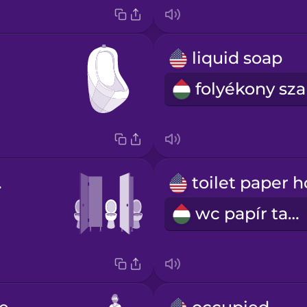
liquid soap
all
wc papír tartó