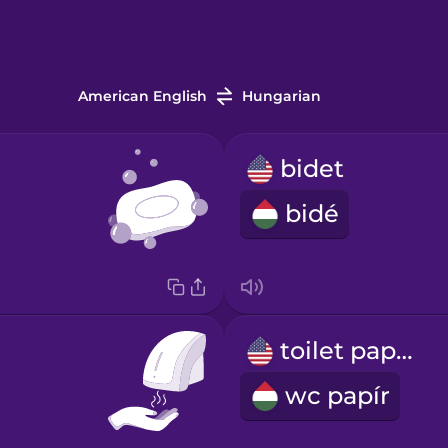
American English
Hungarian
bidet
bidé
toilet paper
wc papír