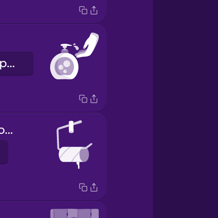
folyékony szappan
toilet paper holder