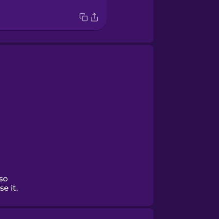
 so
e it.