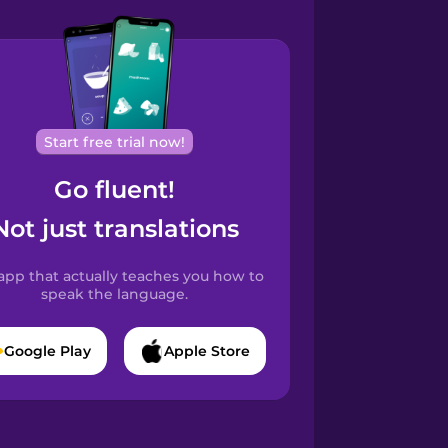
Start free trial now!
Go fluent!
Not just translations
app that actually teaches you how to
speak the language.
Google Play
Apple Store