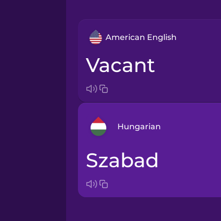
American English
vacant
Hungarian
szabad
Arabic
Bosnian