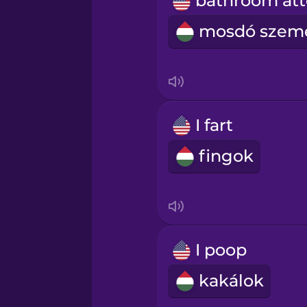
Persian
Polish
Romanian
I fart
Russian
fingok
Samoan
Sanskrit
I poop
Serbian
kakálok