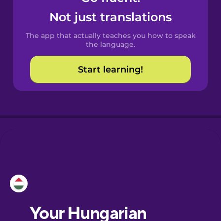
Castilian
Not just translations
Spanish
The app that actually teaches you how to speak
Catalan
the language.
Start learning!
Croatian
Danish
Dutch
Esperanto
Estonian