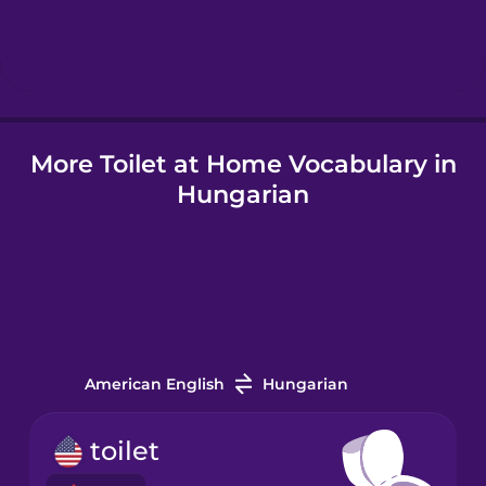
Hebrew
Hindi
More Toilet at Home Vocabulary in
Hungarian
Hungarian
Icelandic
Igbo
Indonesian
American English
Hungarian
Italian
toilet