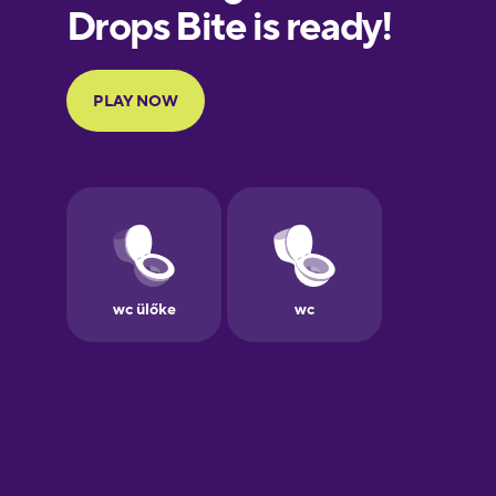
European
Portuguese
Finnish
French
Galician
German
Greek
Hawaiian