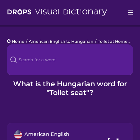
Drops
Home
/
American English to Hungarian
/
Toilet at Home
/
toil
Languages
Blog
Kahoot!
What is the Hungarian word for
"Toilet seat"?
Business
Gift Drops
American English