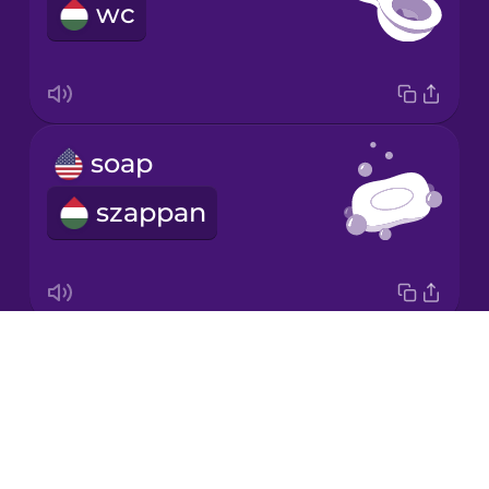
wc
Japanese
Korean
Mandarin
soap
Chinese
szappan
Mexican
Spanish
Māori
Drops
air freshener
Norwegian
About
légfrissítő
Blog
Persian
Try Drops