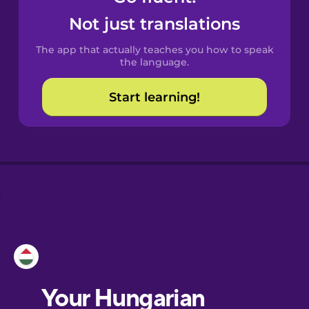
Castilian
Not just translations
Spanish
The app that actually teaches you how to speak
Catalan
the language.
Start learning!
Croatian
Danish
Dutch
Esperanto
Estonian