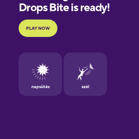
European
Portuguese
Finnish
French
Galician
German
Greek
Hawaiian