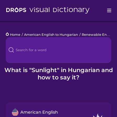
Drops
Home
/
American English to Hungarian
/
Renewable Energy
/
Languages
Blog
Kahoot!
What is "Sunlight" in Hungarian and
how to say it?
Business
Gift Drops
American English