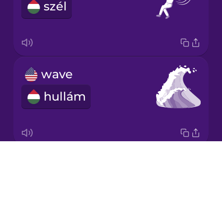
szél
Japanese
Korean
Mandarin
wave
Chinese
hullám
Mexican
Spanish
Māori
Drops
renewable energy
Norwegian
About
megújuló energia
Blog
Persian
Try Drops