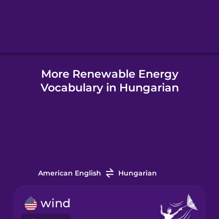
Hebrew
Hindi
More Renewable Energy
Hungarian
Vocabulary in Hungarian
Icelandic
Igbo
Indonesian
American English
Hungarian
Italian
wind