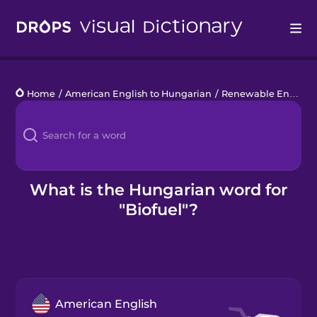
Drops
Home
/
American English to Hungarian
/
Renewable Energy
/
Languages
Blog
Kahoot!
What is the Hungarian word for
"Biofuel"?
Business
Gift Drops
American English