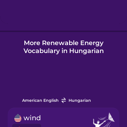
Hebrew
Hindi
More Renewable Energy
Hungarian
Vocabulary in Hungarian
Icelandic
Indonesian
Italian
American English
Hungarian
Japanese
wind