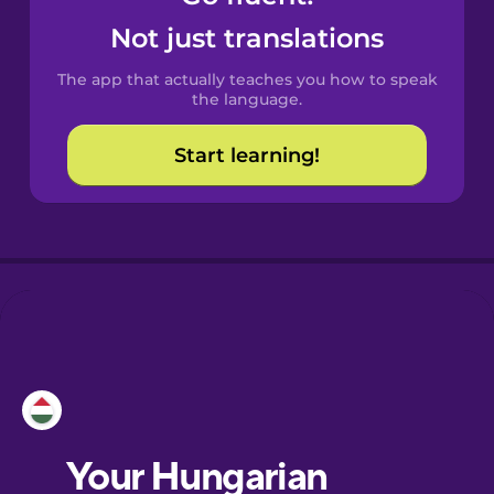
Castilian
Not just translations
Spanish
The app that actually teaches you how to speak
Catalan
the language.
Start learning!
Croatian
Danish
Dutch
Esperanto
Estonian