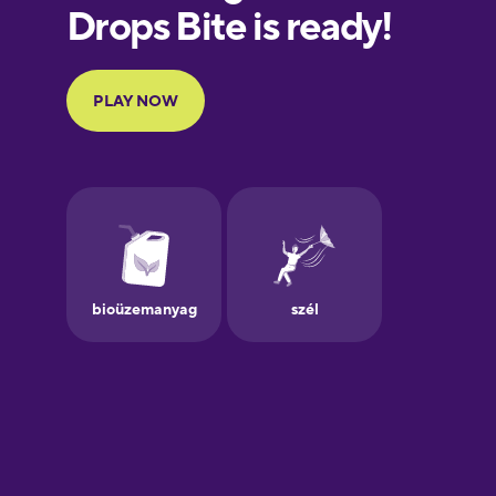
European
Portuguese
Finnish
French
Galician
German
Greek
Hawaiian