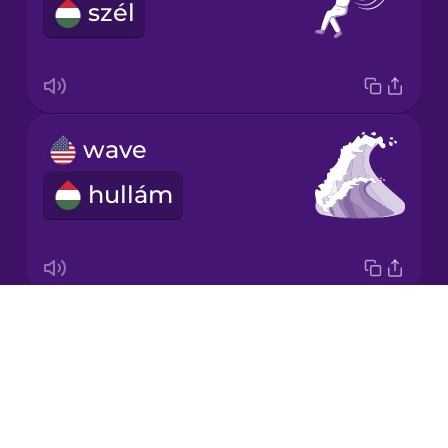
szél
Korean
Mandarin
Chinese
Mexican
wave
Spanish
hullám
Māori
Norwegian
Drops
renewable energy
Persian
About
megújuló energia
Blog
Polish
Try Drops