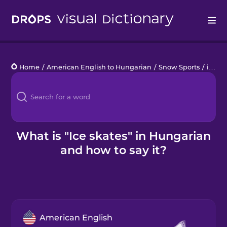
Drops
Home
/
American English to Hungarian
/
Snow Sports
/
ice skates
Languages
Blog
Kahoot!
What is "Ice skates" in Hungarian
and how to say it?
Business
Gift Drops
American English