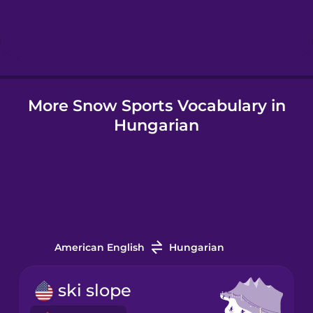
Hindi
Hungarian
More Snow Sports Vocabulary in
Icelandic
Hungarian
Igbo
Indonesian
Italian
American English
Hungarian
Japanese
ski slope