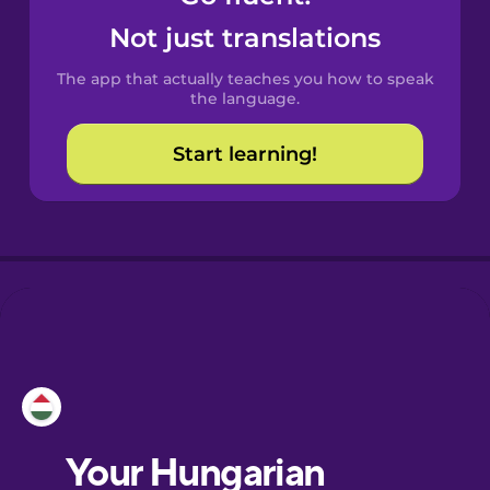
Castilian
Not just translations
Spanish
The app that actually teaches you how to speak
Catalan
the language.
Start learning!
Croatian
Danish
Dutch
Esperanto
Estonian