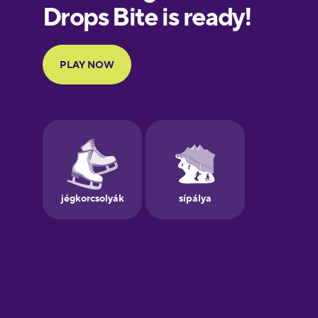
European
Portuguese
Finnish
French
Galician
German
Greek
Hebrew