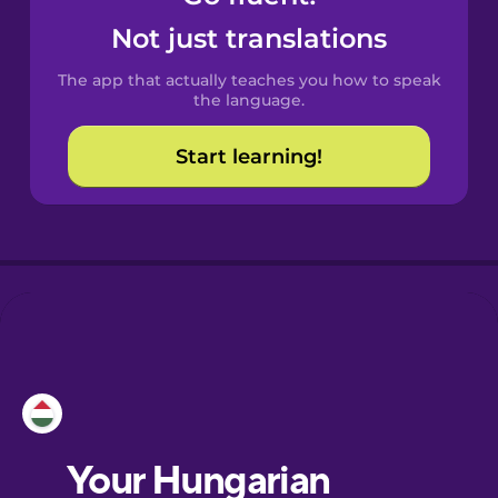
Castilian
Not just translations
Spanish
The app that actually teaches you how to speak
Catalan
the language.
Start learning!
Danish
Dutch
Esperanto
Estonian
European
Portuguese