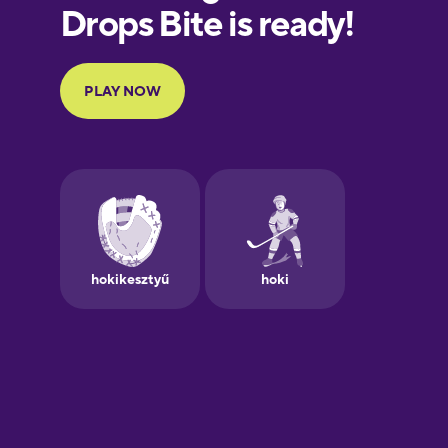
Finnish
French
Galician
German
Greek
Hebrew
Hindi