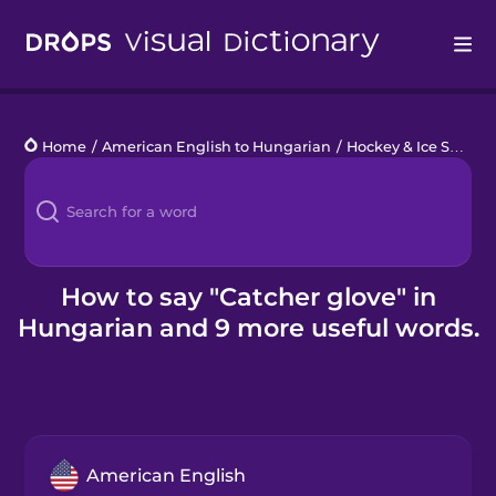
Drops
Home
/
American English to Hungarian
/
Hockey & Ice Skating
Languages
Blog
Kahoot!
How to say "Catcher glove" in
Hungarian and 9 more useful words.
Business
Gift Drops
American English