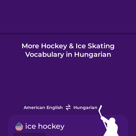
Hungarian
Icelandic
More Hockey & Ice Skating
Igbo
Vocabulary in Hungarian
Indonesian
Italian
Japanese
American English
Hungarian
Korean
ice hockey