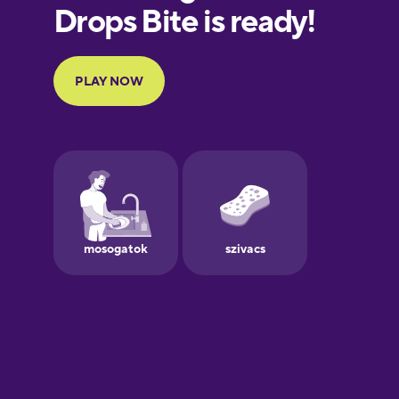
European
Portuguese
Finnish
French
Galician
German
Greek
Hawaiian