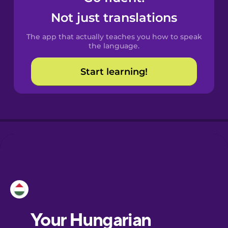
Castilian
Not just translations
Spanish
The app that actually teaches you how to speak
Catalan
the language.
Start learning!
Croatian
Danish
Dutch
Esperanto
Estonian