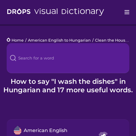
Drops
Home
/
American English to Hungarian
/
Clean the House
/
I 
Languages
Blog
Kahoot!
How to say "I wash the dishes" in
Hungarian and 17 more useful words.
Business
Gift Drops
American English