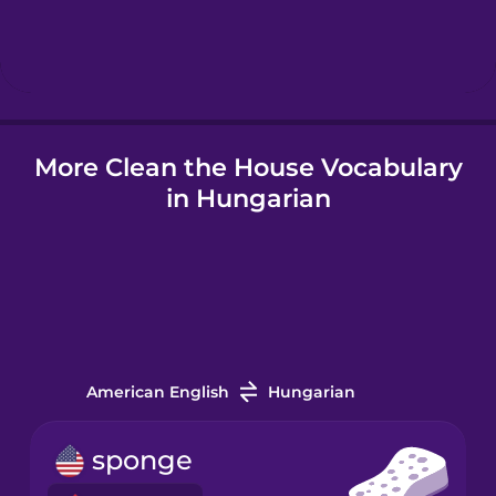
Hebrew
Hindi
More Clean the House Vocabulary
Hungarian
in Hungarian
Icelandic
Igbo
Indonesian
American English
Hungarian
Italian
sponge