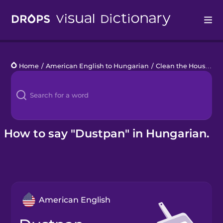
Drops
Home
/
American English to Hungarian
/
Clean the House
/
d
Languages
Blog
Kahoot!
How to say "Dustpan" in Hungarian.
Business
Gift Drops
American English