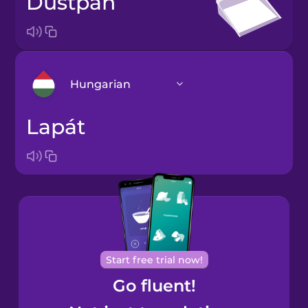
dustpan
Hungarian
lapát
Arabic
Bosnian
Brazilian
Portuguese
Cantonese
Start free trial now!
Chinese
Go fluent!
Castilian