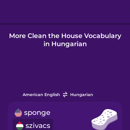
Icelandic
More Clean the House Vocabulary
Igbo
in Hungarian
Indonesian
Italian
Japanese
American English
Hungarian
Korean
sponge
szivacs
Mandarin