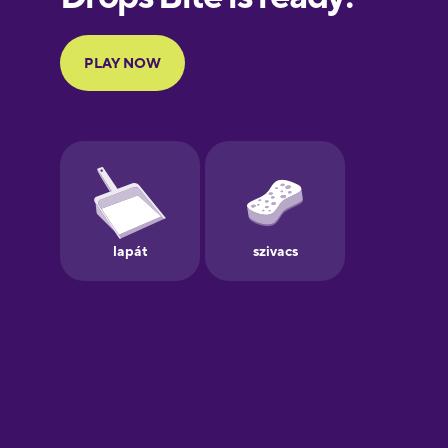
French
Galician
German
Greek
Hebrew
Hindi
Hungarian