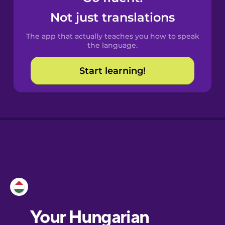
Castilian
Not just translations
Spanish
The app that actually teaches you how to speak
Catalan
the language.
Start learning!
Croatian
Danish
Dutch
Esperanto
Estonian