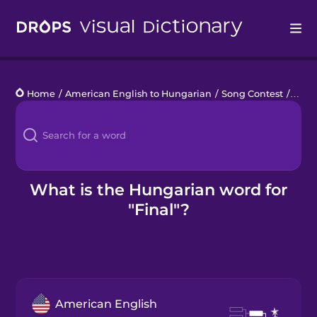
Drops
Home
/
American English to Hungarian
/
Song Contest
/
final
Languages
Blog
Kahoot!
What is the Hungarian word for
"Final"?
Business
Gift Drops
American English