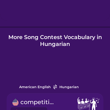
Hebrew
Hindi
More Song Contest Vocabulary in
Hungarian
Hungarian
Icelandic
Indonesian
Irish
American English
Hungarian
Italian
competition