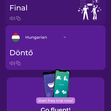
final
Hungarian
döntő
Arabic
Bosnian
Brazilian
Portuguese
Cantonese
Start free trial now!
Chinese
Go fluent!