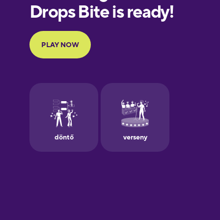
European
Portuguese
Finnish
French
Galician
German
Greek
Hawaiian