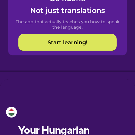
Castilian
Not just translations
Spanish
The app that actually teaches you how to speak
Catalan
the language.
Start learning!
Croatian
Danish
Dutch
Esperanto
Estonian