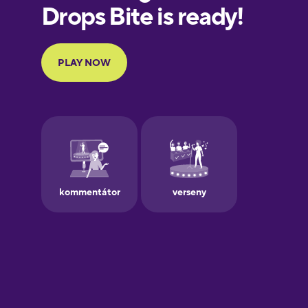
European
Portuguese
Finnish
French
Galician
German
Greek
Hawaiian