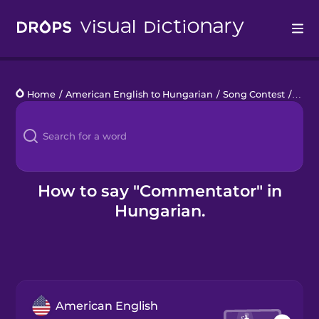
Drops
Home
/
American English to Hungarian
/
Song Contest
/
comm
Languages
Blog
Kahoot!
How to say "Commentator" in
Hungarian.
Business
Gift Drops
American English