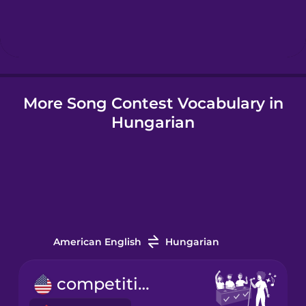
Hebrew
Hindi
More Song Contest Vocabulary in
Hungarian
Hungarian
Icelandic
Indonesian
Irish
American English
Hungarian
Italian
competition