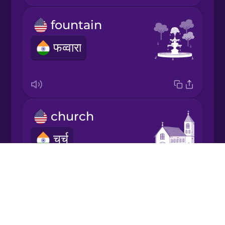
Japanese
fountain
Korean
फव्वारा
Mandarin
Chinese
Mexican
Spanish
church
चर्च
Māori
Drops
Norwegian
About
Blog
Persian
forest
Try Drops