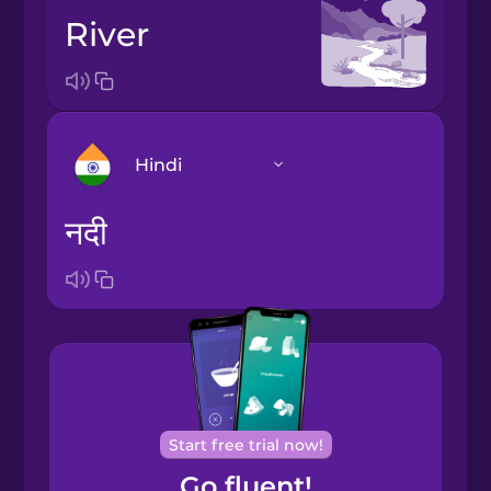
river
Hindi
नदी
Arabic
Bosnian
Brazilian
Portuguese
Cantonese
Start free trial now!
Chinese
Go fluent!