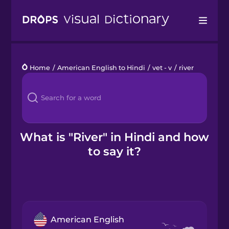
Drops
Home
/
American English to Hindi
/
vet - v
/
river
Languages
Blog
Kahoot!
What is "River" in Hindi and how
to say it?
Business
Gift Drops
American English