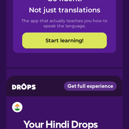
Castilian
Not just translations
Spanish
The app that actually teaches you how to
Catalan
speak the language.
Start learning!
Croatian
Danish
Dutch
Esperanto
Estonian