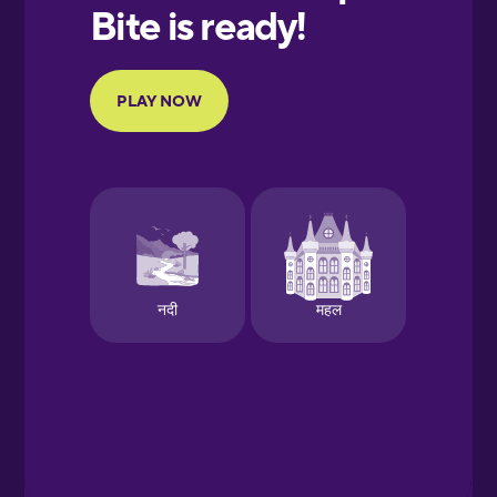
European
Portuguese
Finnish
French
Galician
German
Greek
Hawaiian