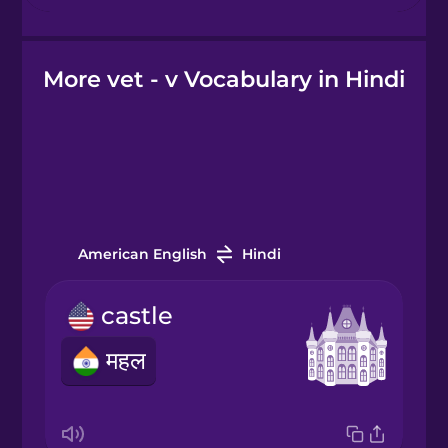
Hebrew
More vet - v Vocabulary in Hindi
Hindi
Hungarian
Icelandic
American English
Hindi
Igbo
castle
Indonesian
महल
Italian