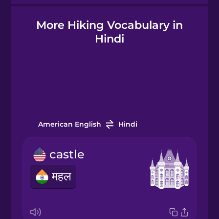
More Hiking Vocabulary in
Hindi
Hindi
Hungarian
Icelandic
Igbo
American English
Hindi
castle
Indonesian
महल
Italian
Japanese