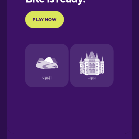
Portuguese
Finnish
French
Galician
German
Greek
Hawaiian
Hebrew