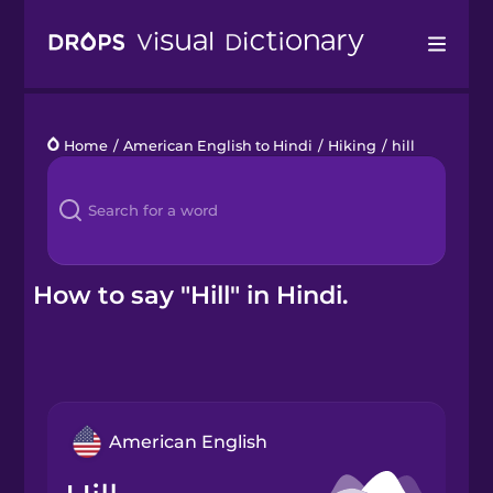
Drops
Home
/
American English to Hindi
/
Hiking
/
hill
Languages
Blog
Kahoot!
How to say "Hill" in Hindi.
Business
Gift Drops
American English