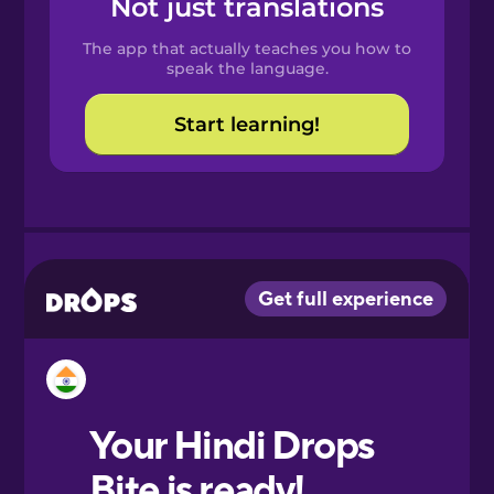
Not just translations
Spanish
The app that actually teaches you how to
Catalan
speak the language.
Start learning!
Croatian
Danish
Dutch
Esperanto
Estonian
European