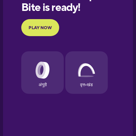
European
Portuguese
Finnish
French
Galician
German
Greek
Hawaiian