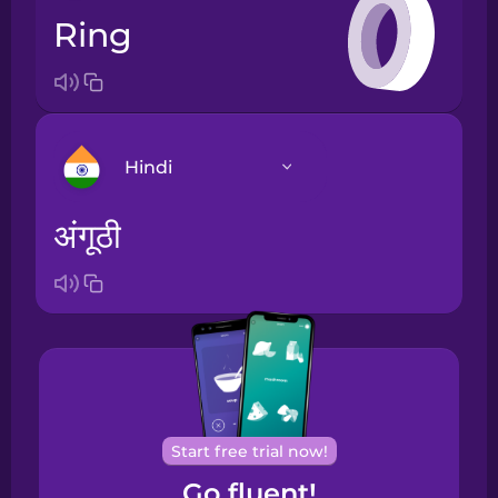
ring
Hindi
अंगूठी
Arabic
Bosnian
Brazilian
Portuguese
Cantonese
Start free trial now!
Chinese
Go fluent!