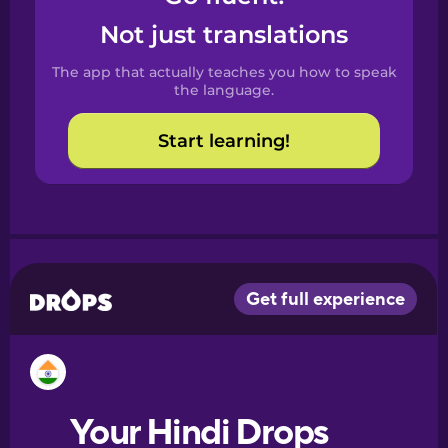
Castilian
Not just translations
Spanish
The app that actually teaches you how to speak
Catalan
the language.
Start learning!
Croatian
Danish
Dutch
Esperanto
Estonian