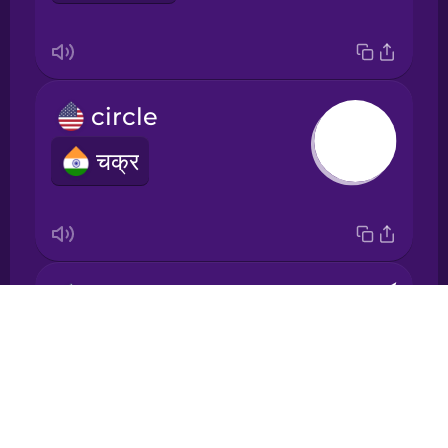
Japanese
Korean
circle
Mandarin
चक्र
Chinese
Mexican
Spanish
Māori
cone
Drops
शंकु
Norwegian
About
Blog
Persian
Try Drops