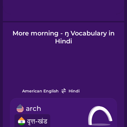
Hebrew
Hindi
More morning - ŋ Vocabulary in
Hindi
Hungarian
Icelandic
Igbo
American English
Hindi
Indonesian
arch
Italian
वृत्त-खंड