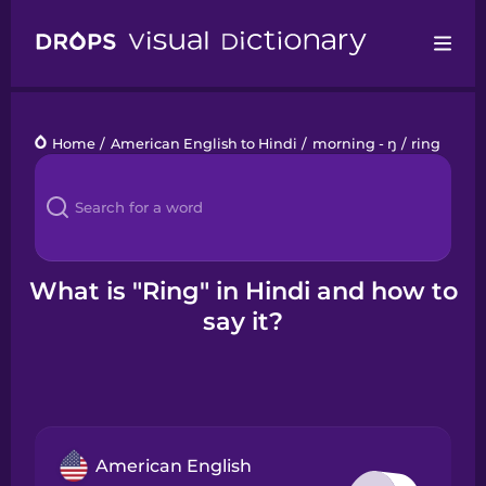
Drops
Home
/
American English to Hindi
/
morning - ŋ
/
ring
Languages
Blog
Kahoot!
What is "Ring" in Hindi and how to
say it?
Business
Gift Drops
American English