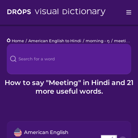
Drops
Home
/
American English to Hindi
/
morning - ŋ
/
meeting
Languages
Blog
Kahoot!
How to say "Meeting" in Hindi and 21
more useful words.
Business
Gift Drops
American English