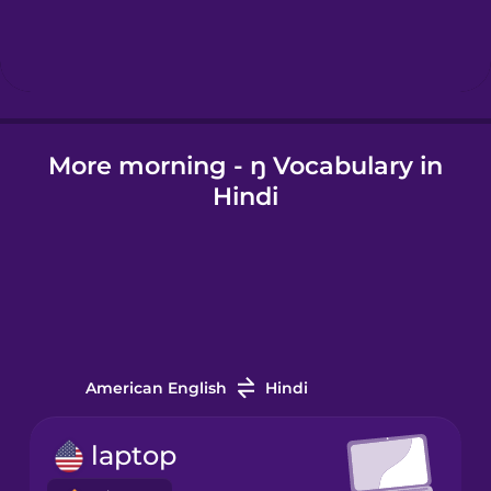
Hebrew
Hindi
More morning - ŋ Vocabulary in
Hungarian
Hindi
Icelandic
Igbo
Indonesian
American English
Hindi
Italian
laptop