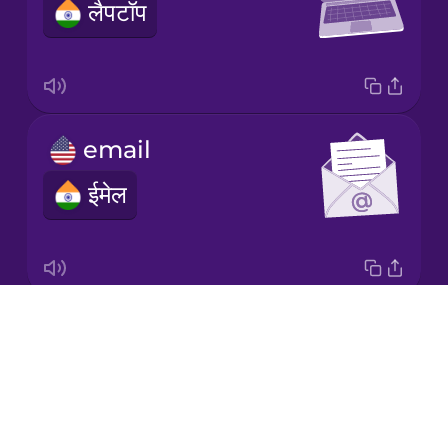
लैपटॉप
Japanese
Korean
Mandarin
email
Chinese
ईमेल
Mexican
Spanish
Māori
Drops
headset
Norwegian
About
हेडसेट
Blog
Persian
Try Drops