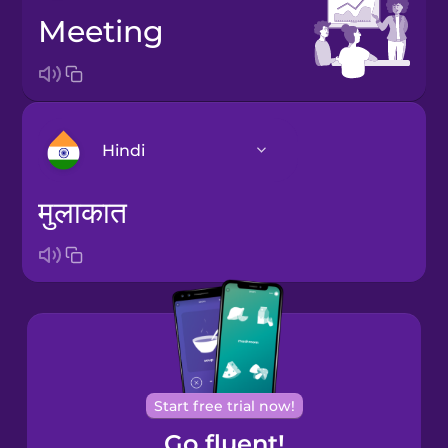
meeting
Hindi
मुलाकात
Arabic
Bosnian
Brazilian
Portuguese
Cantonese
Start free trial now!
Chinese
Go fluent!