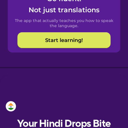
Castilian
Not just translations
Spanish
The app that actually teaches you how to speak
Catalan
the language.
Start learning!
Croatian
Danish
Dutch
Esperanto
Estonian