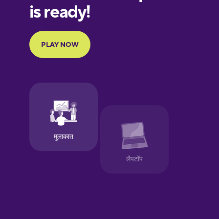
European
Portuguese
Finnish
French
Galician
German
Greek
Hawaiian