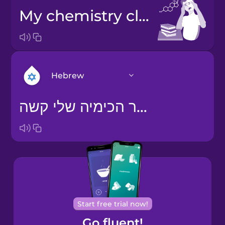
My chemistry class is hard.
Hebrew
שיעור הכימיה שלי קשה.
Arabic
Bosnian
Brazilian
Portuguese
Cantonese
Start free trial now!
Chinese
Go fluent!