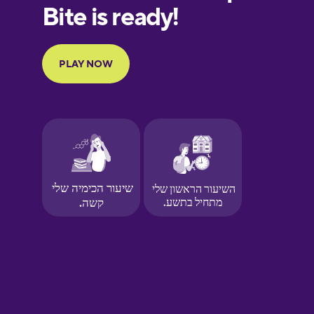
European
Portuguese
Finnish
French
Galician
German
Greek
Hawaiian