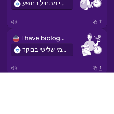
השיעור הראשון שלי מתחיל בתשע.
Korean
Mandarin
Chinese
Mexican
I have biology on Tuesday mornings.
Spanish
יש לי שיעור ביולוגיה בימי שלישי בבוקר
Māori
Norwegian
Drops
I'm learning a language.
Persian
About
אני לומדת שפה
Blog
Polish
Try Drops