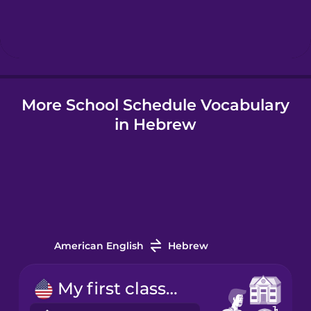
Hebrew
Hindi
More School Schedule Vocabulary
Hungarian
in Hebrew
Icelandic
Indonesian
Italian
American English
Hebrew
Japanese
My first class starts at nine.