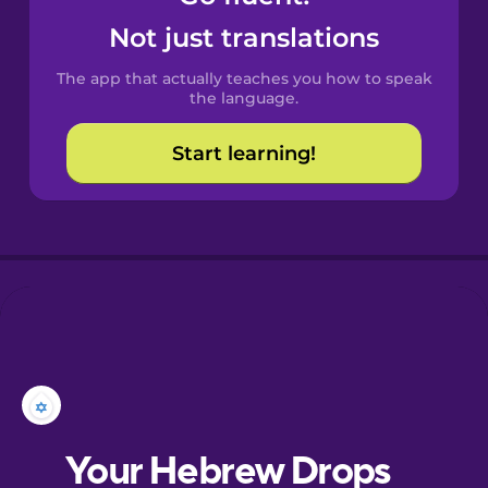
Castilian
Not just translations
Spanish
The app that actually teaches you how to speak
Catalan
the language.
Start learning!
Croatian
Danish
Dutch
Esperanto
Estonian