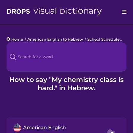
Drops
Home
/
American English to Hebrew
/
School Schedule
/
My c
Languages
Blog
Kahoot!
How to say "My chemistry class is
hard." in Hebrew.
Business
Gift Drops
American English