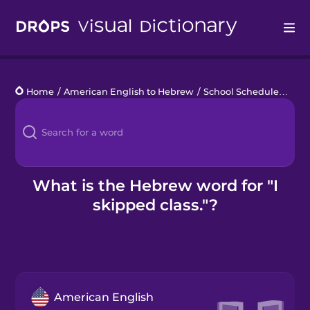
Drops
Home
/
American English to Hebrew
/
School Schedule
/
I ski
Languages
Blog
Kahoot!
What is the Hebrew word for "I
skipped class."?
Business
Gift Drops
American English