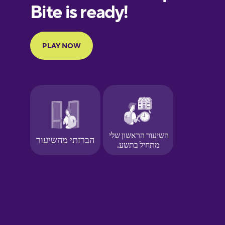
European
Portuguese
Finnish
French
Galician
German
Greek
Hawaiian