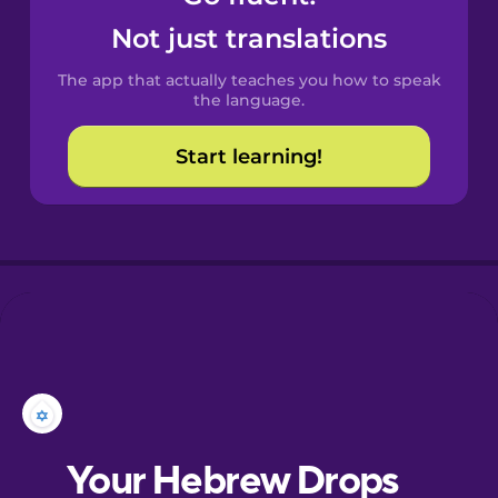
Castilian
Not just translations
Spanish
The app that actually teaches you how to speak
Catalan
the language.
Start learning!
Croatian
Danish
Dutch
Esperanto
Estonian