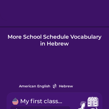
Hebrew
Hindi
More School Schedule Vocabulary
Hungarian
in Hebrew
Icelandic
Indonesian
Italian
American English
Hebrew
Japanese
My first class starts at nine.