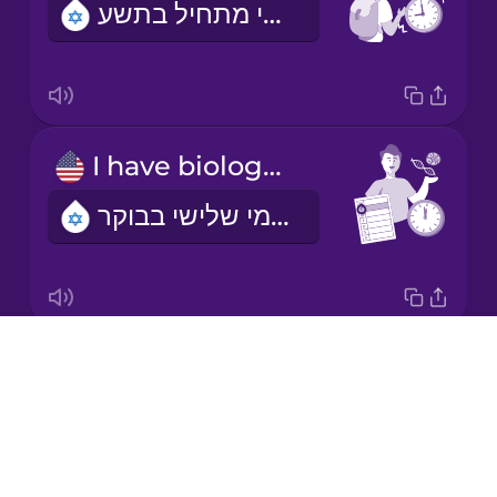
השיעור הראשון שלי מתחיל בתשע.
Korean
Mandarin
Chinese
Mexican
I have biology on Tuesday mornings.
Spanish
יש לי שיעור ביולוגיה בימי שלישי בבוקר
Māori
Norwegian
Drops
I'm learning a language.
Persian
About
אני לומדת שפה
Blog
Polish
Try Drops