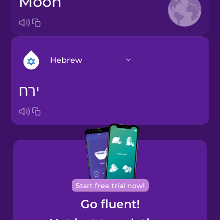
moon
Hebrew
ירח
Arabic
Bosnian
Brazilian
Portuguese
Cantonese
Start free trial now!
Chinese
Go fluent!
Castilian