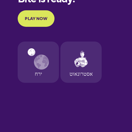
Portuguese
Finnish
French
Galician
German
Greek
Hawaiian
Hebrew