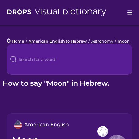
Drops
Home
/
American English to Hebrew
/
Astronomy
/
moon
Languages
Blog
Kahoot!
How to say "Moon" in Hebrew.
Business
Gift Drops
American English