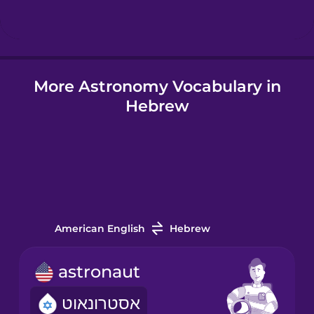
Hindi
More Astronomy Vocabulary in
Hungarian
Hebrew
Icelandic
Igbo
Indonesian
American English
Hebrew
Italian
astronaut
אסטרונאוט
Japanese