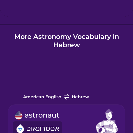
Hindi
More Astronomy Vocabulary in
Hungarian
Hebrew
Icelandic
Igbo
Indonesian
American English
Hebrew
Italian
astronaut
אסטרונאוט
Japanese