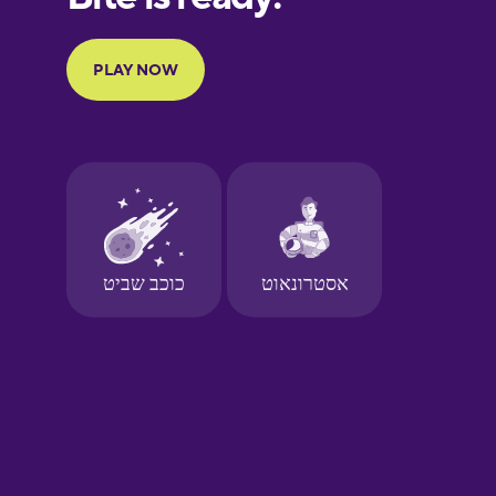
Portuguese
Finnish
French
Galician
German
Greek
Hawaiian
Hebrew