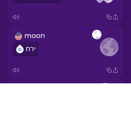
Korean
Mandarin
moon
Chinese
ירח
Mexican
Spanish
Māori
Earth
Norwegian
Drops
כדור הארץ
About
Persian
Blog
Try Drops
Polish