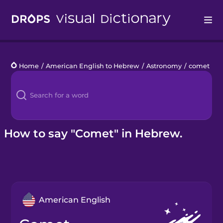
Drops
Home
/
American English to Hebrew
/
Astronomy
/
comet
Languages
Blog
Kahoot!
How to say "Comet" in Hebrew.
Business
Gift Drops
American English