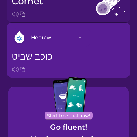
comet
Hebrew
כוכב שביט
Arabic
Bosnian
Brazilian
Portuguese
Cantonese
Start free trial now!
Chinese
Go fluent!
Castilian