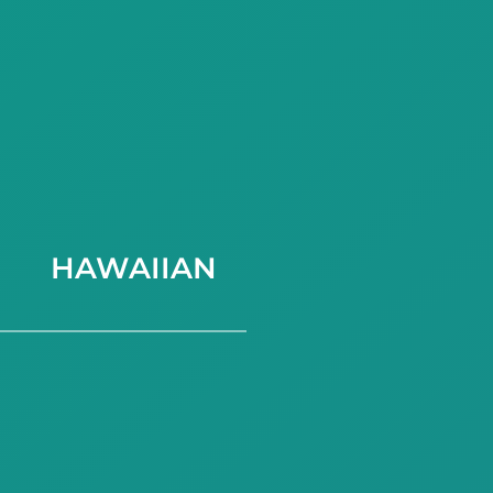
HAWAIIAN