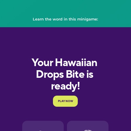
Learn the word in this minigame: