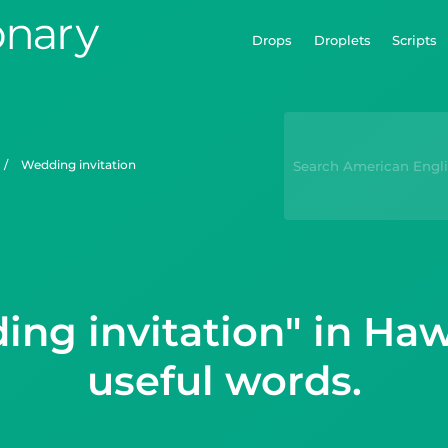
Drops
Droplets
Scripts
/
wedding invitation
ng invitation" in Ha
useful words.