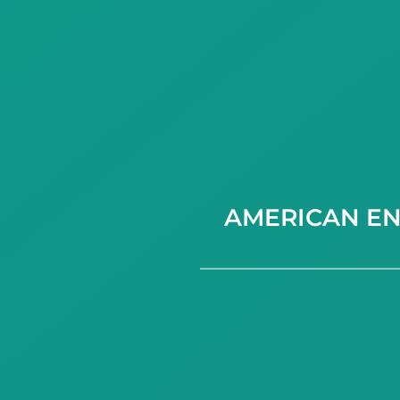
AMERICAN EN