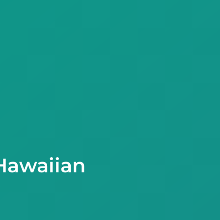
Hawaiian