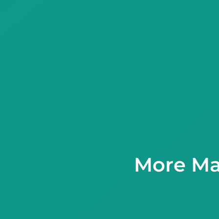
More Ma