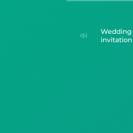
wedding
invitation