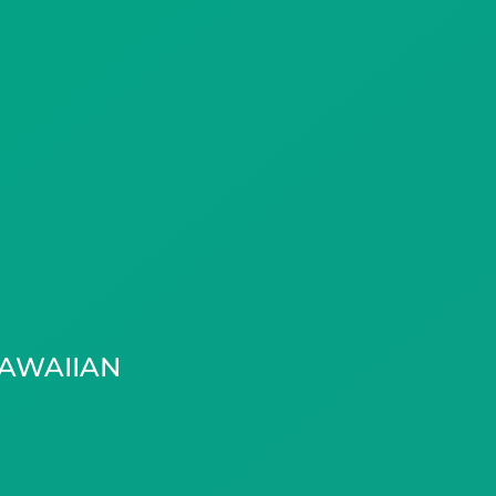
AWAIIAN