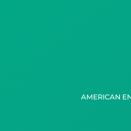
AMERICAN E