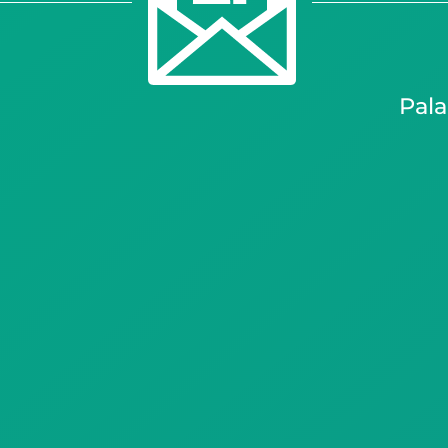
palapala kono