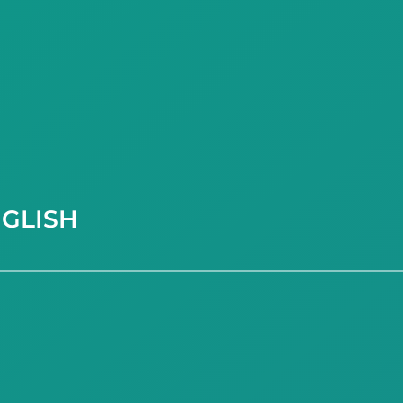
GLISH