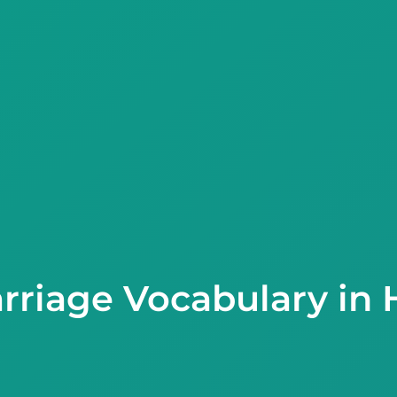
rriage Vocabulary in 