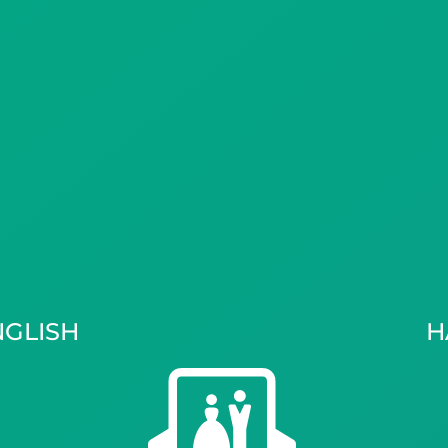
NGLISH
H