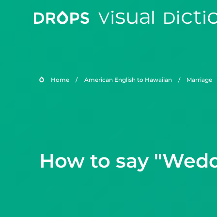
Home
/
American English to Hawaiian
/
Marriage
How to say "Weddi