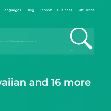
Languages
Blog
Kahoot!
Business
Gift Drops
waiian and 16 more