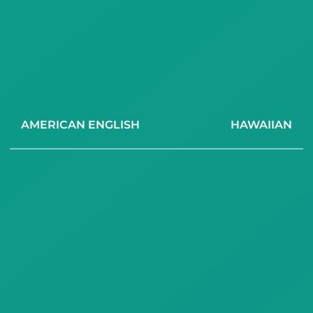
AMERICAN ENGLISH
HAWAIIAN