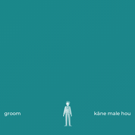
groom
kāne male hou