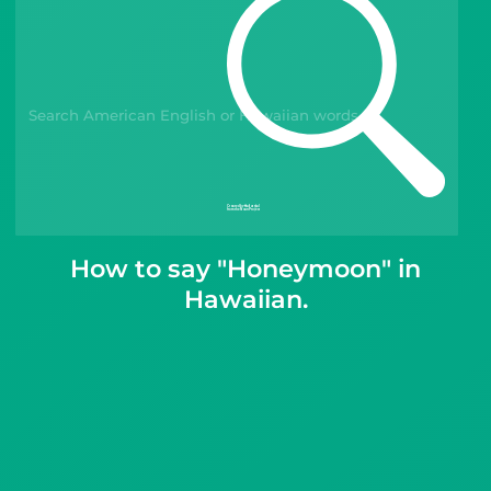
Gift Drops
How to say "Honeymoon" in
Hawaiian.