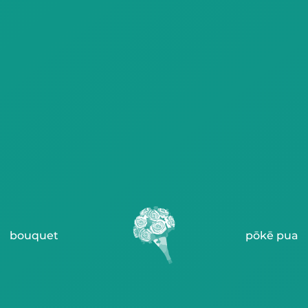
bouquet
pōkē pua