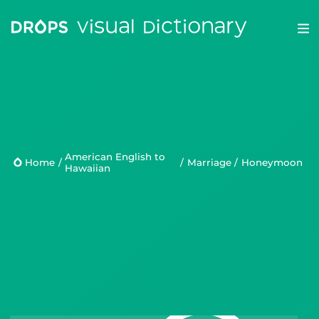
Drops
Droplets
American English to
Scripts
Home
/
/
Marriage
/
honeymoon
Hawaiian
Languages
Blog
Kahoot!
Business