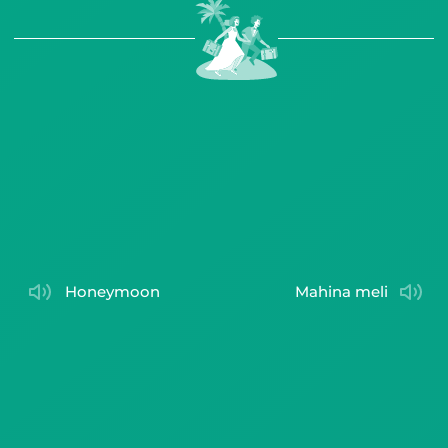
honeymoon
mahina meli