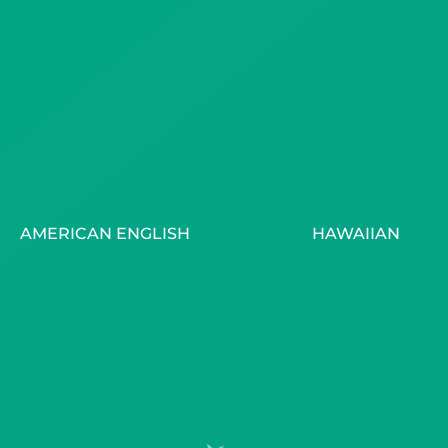
AMERICAN ENGLISH
HAWAIIAN