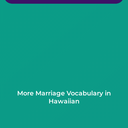
More Marriage Vocabulary in
Hawaiian