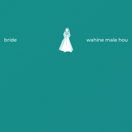
bride
wahine male hou