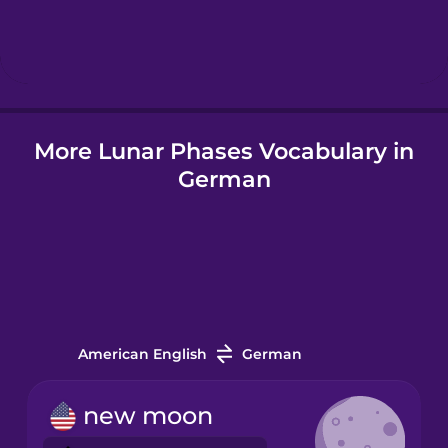
Hebrew
Hindi
More Lunar Phases Vocabulary in
Hungarian
German
Icelandic
Indonesian
Italian
American English
German
Japanese
new moon