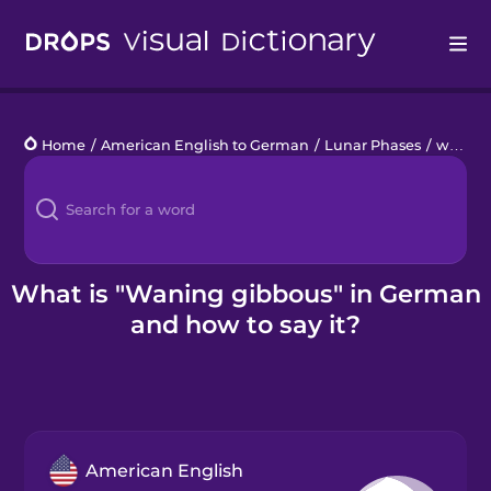
Drops
Home
/
American English to German
/
Lunar Phases
/
waning gibbous
Languages
Blog
Kahoot!
What is "Waning gibbous" in German
and how to say it?
Business
Gift Drops
American English