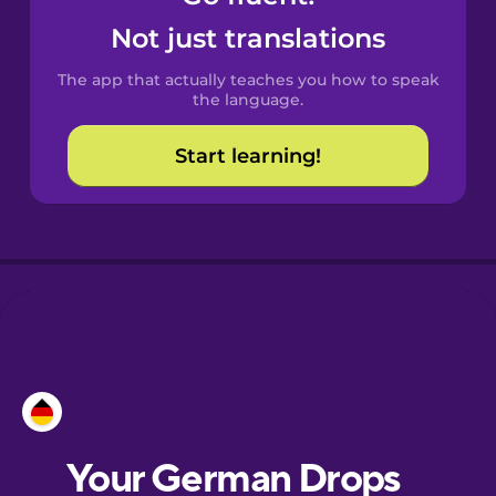
Castilian
Not just translations
Spanish
The app that actually teaches you how to speak
Catalan
the language.
Start learning!
Croatian
Danish
Dutch
Esperanto
Estonian