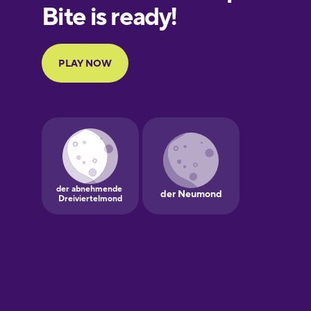
European
Portuguese
Finnish
French
Galician
German
Greek
Hawaiian