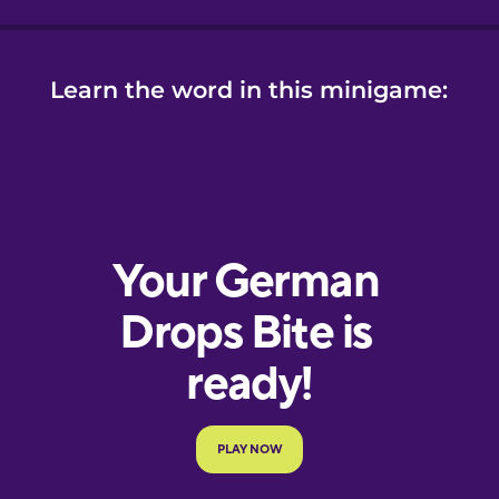
Learn the word in this minigame: