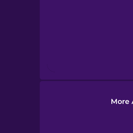
Esperanto
Estonian
European Portugues
Finnish
French
Galician
More 
German