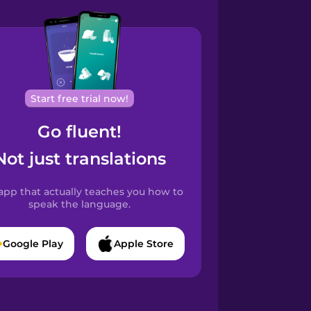
Start free trial now!
Go fluent!
Not just translations
app that actually teaches you how to
speak the language.
Google Play
Apple Store