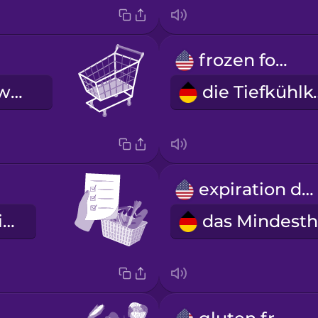
frozen food
der Einkaufswagen
die Ti
expiration date
die Einkaufsliste