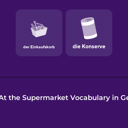
e
At the Supermarket Vocabulary in 