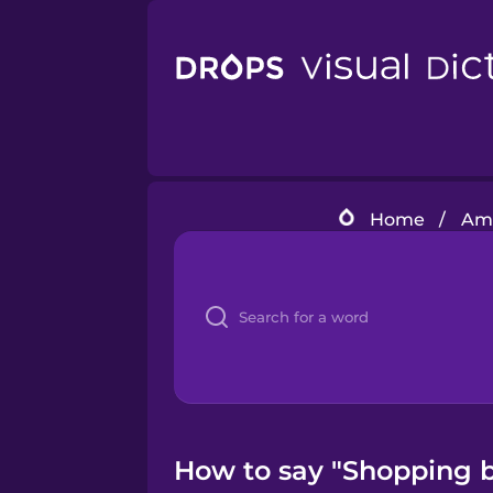
Home
/
Ame
How to say "Shopping b