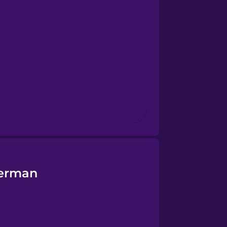
German