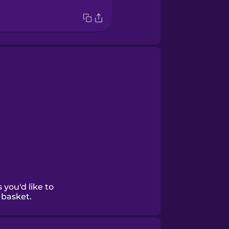
 you'd like to
 basket.