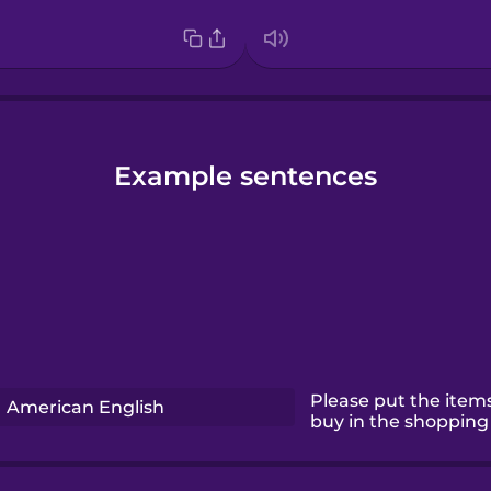
Example sentences
Please put the items
American English
buy in the shopping