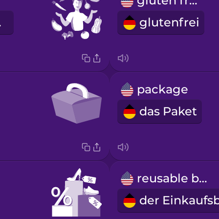
gluten free
ier
glutenfrei
package
das Paket
reusable bag