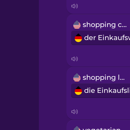
Indonesian
Italian
shopping cart
Japanese
Korean
Mandarin Chinese
shopping list
Mexican Spanish
Māori