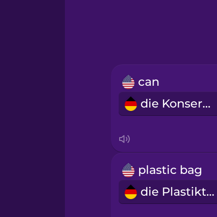
Greek
Hawaiian
Hebrew
can
Hindi
die Konserve
Hungarian
Icelandic
plastic bag
Igbo
die Plastiktüte