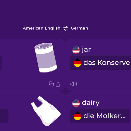
American English
German
jar
dairy
die Molkerei