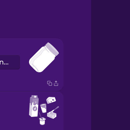
das Konservenglas