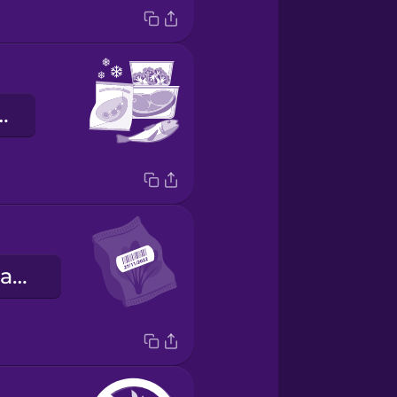
efkühlkost
das Mindesthaltbarkeitsdatum