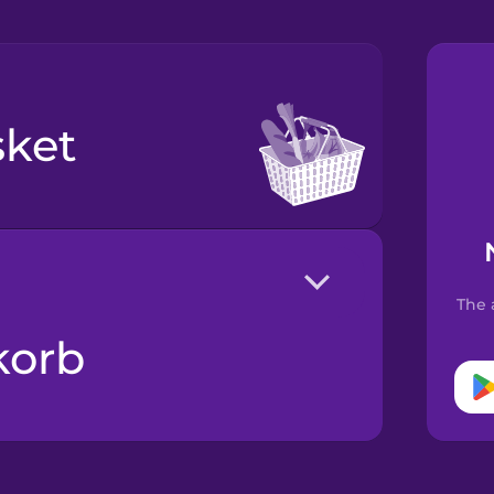
sket
The 
korb