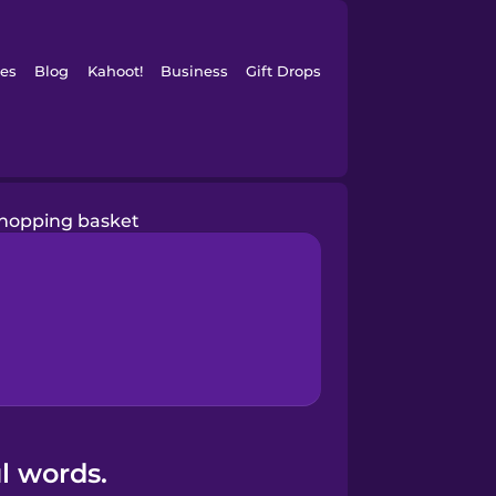
es
Blog
Kahoot!
Business
Gift Drops
hopping basket
l words.