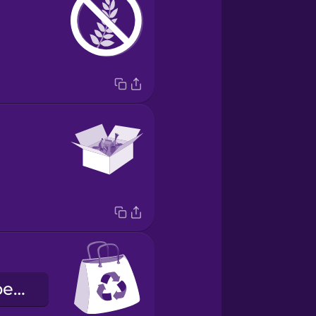
der Einkaufsbeutel