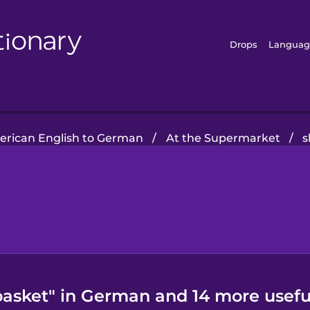
Drops
Languag
rican English to German
/
At the Supermarket
/
s
asket" in German and 14 more usefu