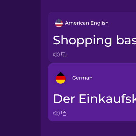
American English
shopping ba
German
der Einkaufs
Arabic
Bosnian