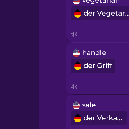
vegetarian
Norwegian
der Vegetar
Persian
Polish
handle
Romanian
der Griff
Russian
Samoan
sale
Sanskrit
der Verkauf