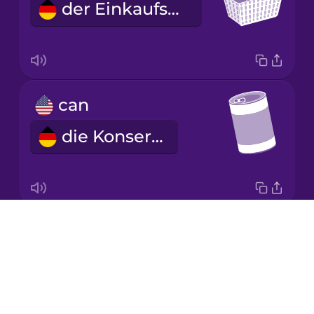
der Einkaufskorb
Korean
Mandarin
Chinese
Mexican
can
Spanish
die Konserve
Māori
Norwegian
Drops
jar
Persian
About
das Konservenglas
Blog
Polish
Try Drops