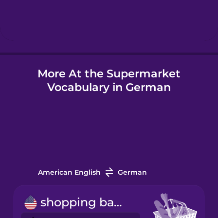
Hindi
Hungarian
More At the Supermarket
Icelandic
Vocabulary in German
Igbo
Indonesian
Italian
American English
German
Japanese
shopping basket