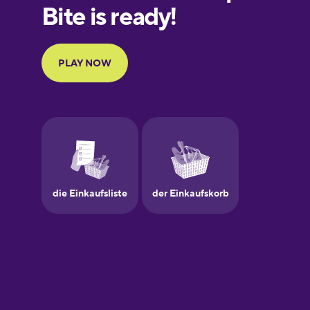
European
Portuguese
Finnish
French
Galician
German
Greek
Hebrew