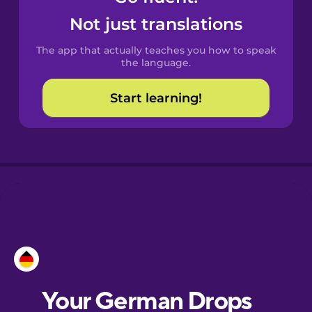
Castilian
Not just translations
Spanish
The app that actually teaches you how to speak
Catalan
the language.
Start learning!
Croatian
Danish
Dutch
Esperanto
Estonian