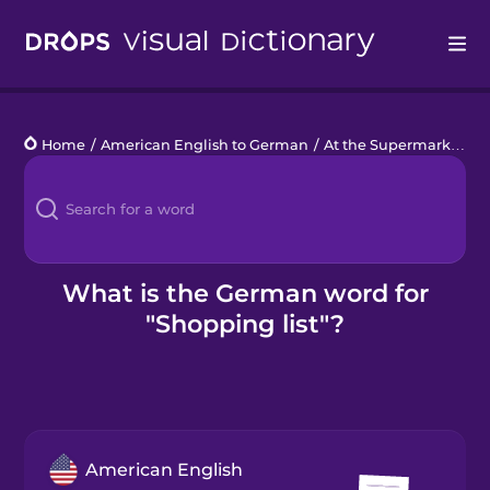
Drops
Home
/
American English to German
/
At the Supermarket
/
s
Languages
Blog
Kahoot!
What is the German word for
"Shopping list"?
Business
Gift Drops
American English