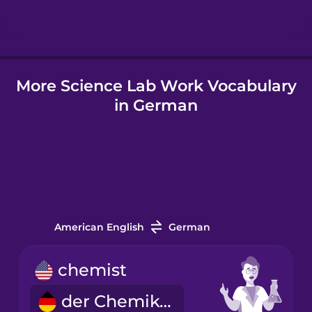
Hindi
More Science Lab Work Vocabulary
Hungarian
in German
Icelandic
Indonesian
Italian
American English
German
Japanese
chemist
der Chemiker
Korean