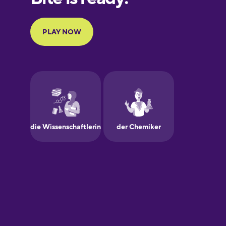
Portuguese
Finnish
French
Galician
German
Greek
Hawaiian
Hebrew