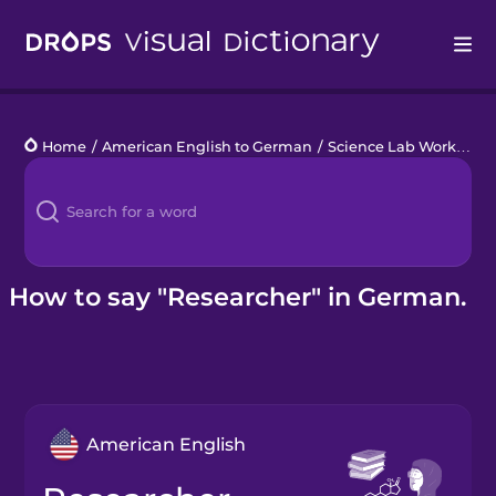
Drops
Home
/
American English to German
/
Science Lab Work
/
res
Languages
Blog
Kahoot!
How to say "Researcher" in German.
Business
Gift Drops
American English