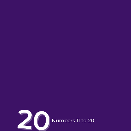
Numbers 11 to 20