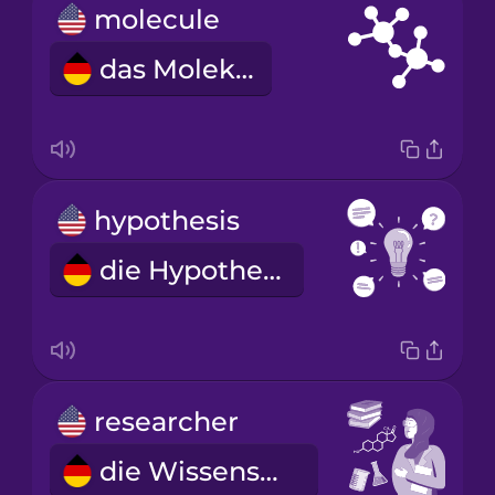
molecule
das Molekül
hypothesis
die Hypothese
researcher
die Wissenschaftlerin