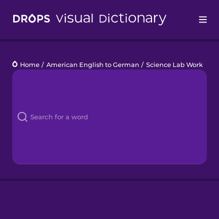
Drops
Home
/
American English to German
/
Science Lab Work
Languages
Blog
Kahoot!
Business
Gift Drops