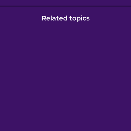
Related topics