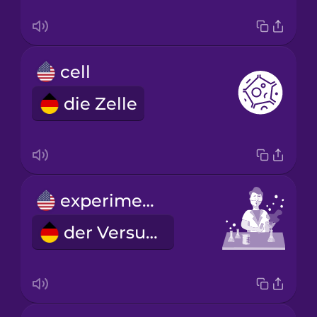
cell
die Zelle
experiment
der Versuch