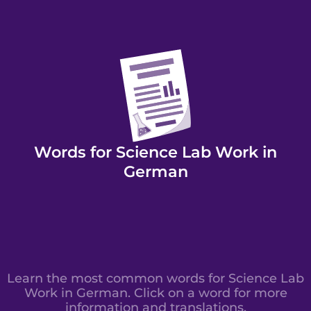
Words for Science Lab Work in
German
Learn the most common words for Science Lab
Work in German. Click on a word for more
information and translations.