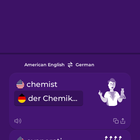
American English
German
chemist
der Chemiker