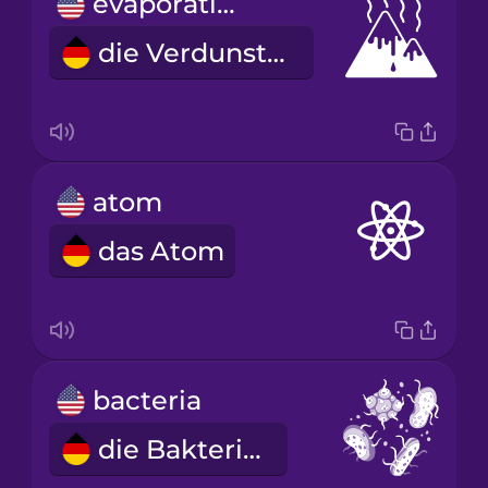
evaporation
die Verdunstung
atom
das Atom
bacteria
die Bakterien