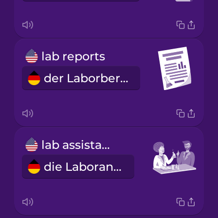
lab reports
der Laborbericht
lab assistant
die Laborantin