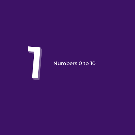
Numbers 0 to 10