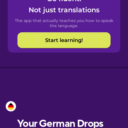
Castilian
Not just translations
Spanish
The app that actually teaches you how to speak
Catalan
the language.
Start learning!
Croatian
Danish
Dutch
Esperanto
Estonian