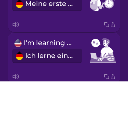
Meine erste Stunde ist um neun.
Korean
Mandarin
Chinese
Mexican
I'm learning a language.
Spanish
Ich lerne eine Fremdsprache.
Māori
Norwegian
Drops
I'm good at math.
Persian
About
Ich bin gut in Mathe.
Blog
Polish
Try Drops