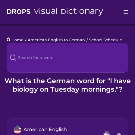
Drops
Home
/
American English to German
/
School Schedule
/
I ha
Languages
Blog
Kahoot!
What is the German word for "I have
biology on Tuesday mornings."?
Business
Gift Drops
American English