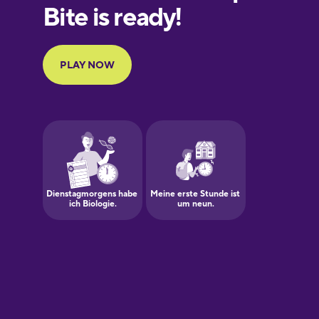
European
Portuguese
Finnish
French
Galician
German
Greek
Hawaiian