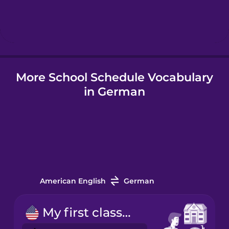
Hebrew
Hindi
More School Schedule Vocabulary
Hungarian
in German
Icelandic
Indonesian
Italian
American English
German
Japanese
My first class starts at nine.