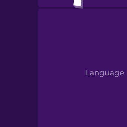
Numbe
Language D