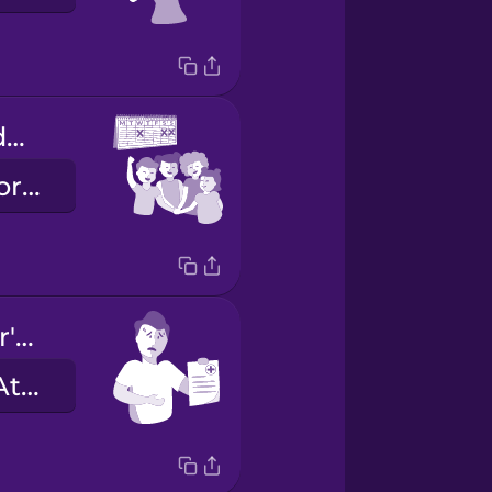
We have the day off tomorrow!
Wir haben morgen frei!
I have a doctor's note.
Ich habe ein Attest.