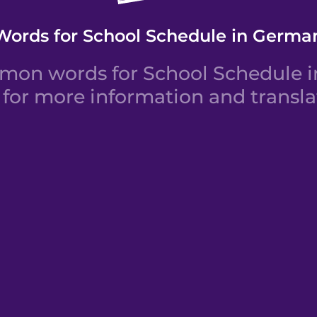
Words for School Schedule in Germa
mon words for School Schedule in
for more information and transla