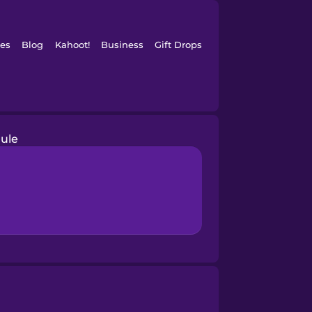
es
Blog
Kahoot!
Business
Gift Drops
ule