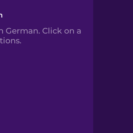
n
 German. Click on a
tions.