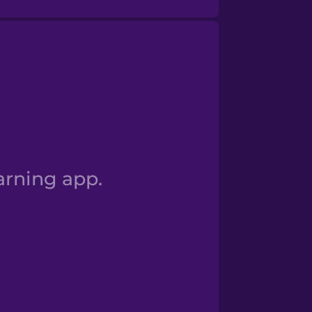
Numbers 100+
arning app.