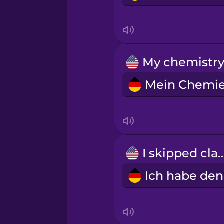
I skipped c