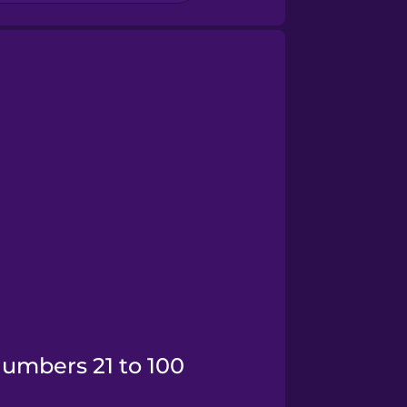
Numbers 21 to 100