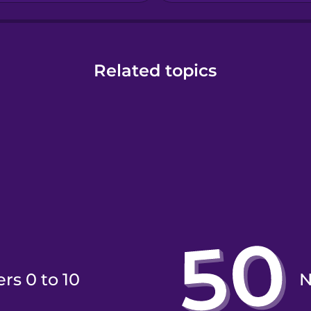
Related topics
rs 0 to 10