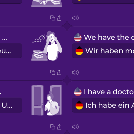
My chemistry class is hard.
Mein Chemieunterricht ist schwer.
lass.
Ich habe den Unterricht geschwänzt.