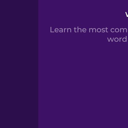
Learn the most com
word 