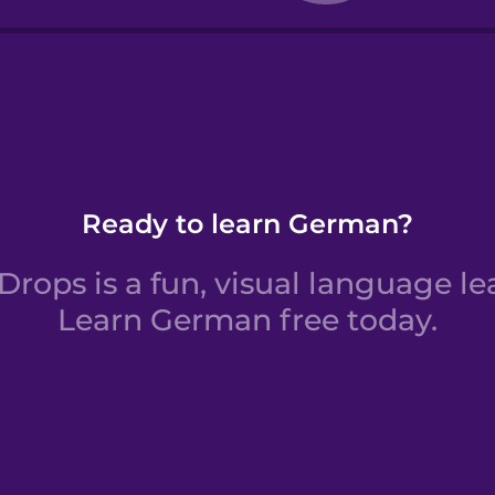
rs 11 to 20
Ready to learn German?
rops is a fun, visual language le
Learn German free today.