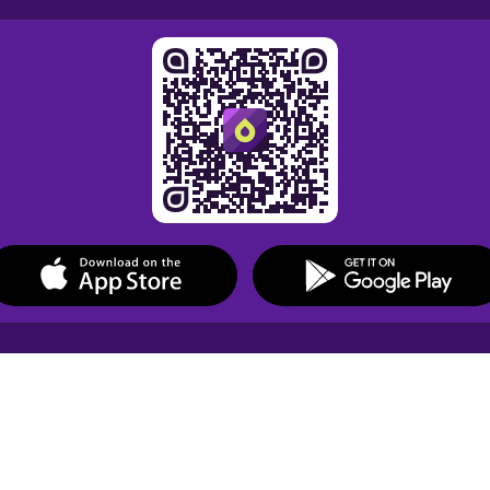
Drops Courses