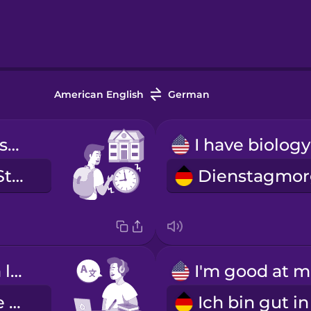
American English
German
My first class starts at nine.
Meine erste Stunde ist um neun.
I'm learning a language.
I
Ich lerne eine Fremdsprache.