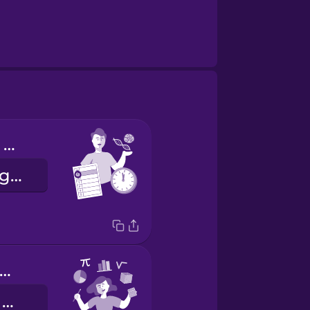
I have biology on Tuesday mornings.
Dienstagmorgens habe ich Biologie.
'm good at math.
Ich bin gut in Mathe.