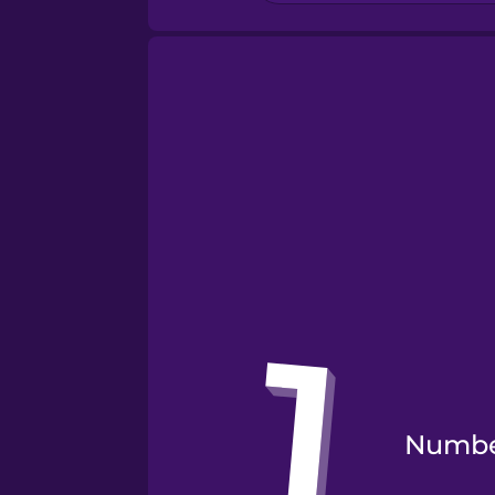
Numbe