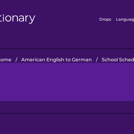
Drops
Languag
Home
/
American English to German
/
School Sched