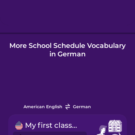
Hebrew
Hindi
More School Schedule Vocabulary
Hungarian
in German
Icelandic
Indonesian
Italian
American English
German
Japanese
My first class starts at nine.