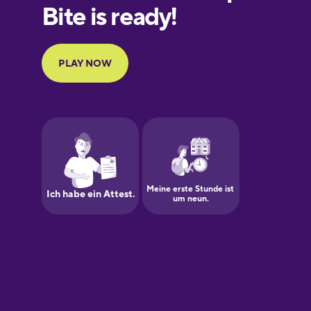
European
Portuguese
Finnish
French
Galician
German
Greek
Hawaiian