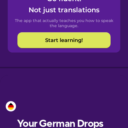
Castilian
Not just translations
Spanish
The app that actually teaches you how to speak
Catalan
the language.
Start learning!
Croatian
Danish
Dutch
Esperanto
Estonian