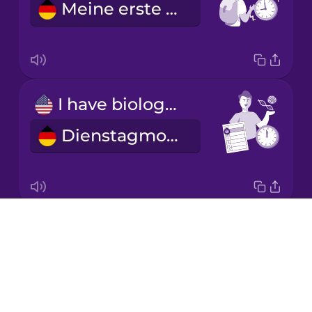
Meine erste Stunde ist um neun.
Korean
Mandarin
Chinese
Mexican
I have biology on Tuesday mornings.
Spanish
Dienstagmorgens habe ich Biologie.
Māori
Norwegian
Drops
I'm learning a language.
Persian
About
Ich lerne eine Fremdsprache.
Blog
Polish
Try Drops