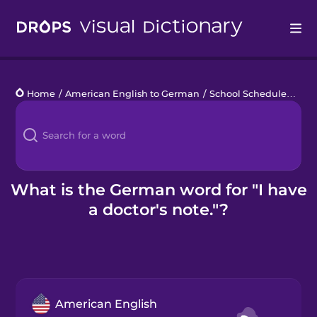
Drops
Home
/
American English to German
/
School Schedule
/
I ha
Languages
Blog
Kahoot!
What is the German word for "I have
a doctor's note."?
Business
Gift Drops
American English