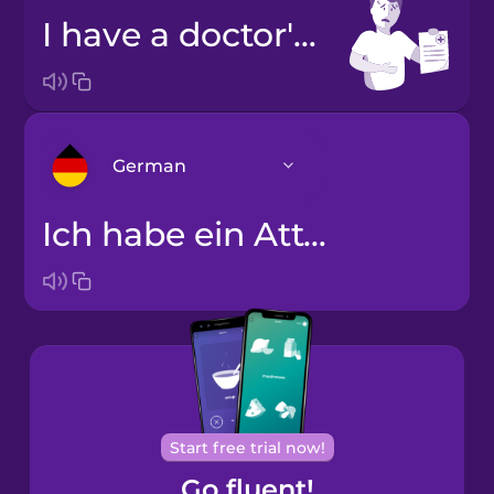
I have a doctor's note.
German
Ich habe ein Attest.
Arabic
Bosnian
Brazilian
Portuguese
Cantonese
Start free trial now!
Chinese
Go fluent!