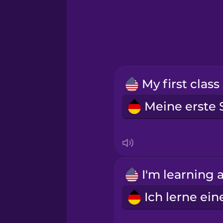
Greek
Hawaiian
Hebrew
Hindi
Hungarian
Icelandic
Indonesian