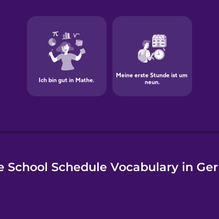
e
e School Schedule Vocabulary in Ge