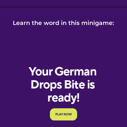
Learn the word in this minigame: