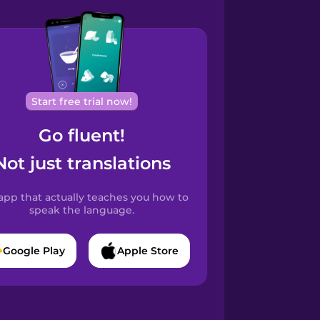
Start free trial now!
Go fluent!
Not just translations
app that actually teaches you how to
speak the language.
Google Play
Apple Store