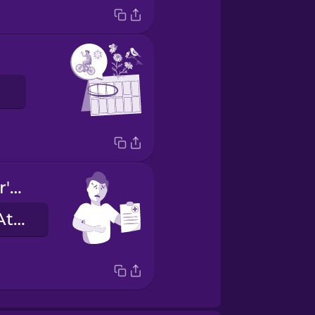
I have a doctor's note.
Ich habe ein Attest.