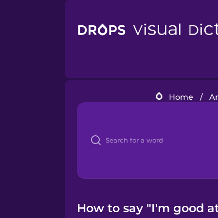
Home
/
A
How to say "I'm good a