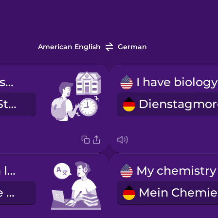
American English
German
My first class starts at nine.
Meine erste Stunde ist um neun.
I'm learning a language.
Ich lerne eine Fremdsprache.