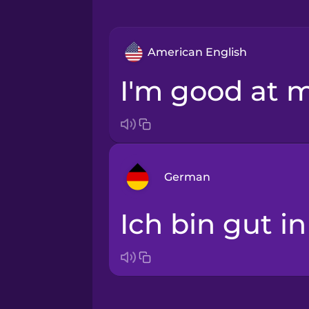
American English
I'm good at 
German
Ich bin gut i
Arabic
Bosnian