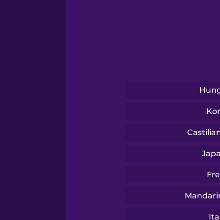
Swedish
Tagalog
Thai
Hung
Turkish
Ko
Ukrainian
Castilia
Jap
Vietnamese
Fr
Mandari
Ita