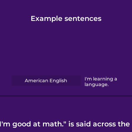
Example sentences
I'm learning a
American English
language.
'm good at math." is said across the