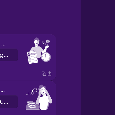
I have biology on Tuesday mornings.
Dienstagmorgens habe ich Biologie.
My chemistry class is hard.
Mein Chemieunterricht ist schwer.