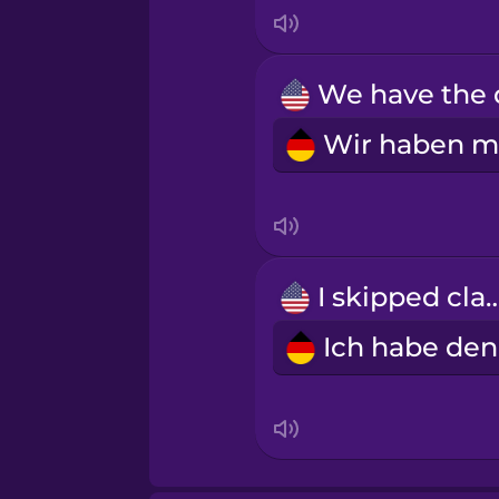
Italian
Japanese
Korean
Mandarin Chinese
Mexican Spanish
I skipped c
Māori
Norwegian