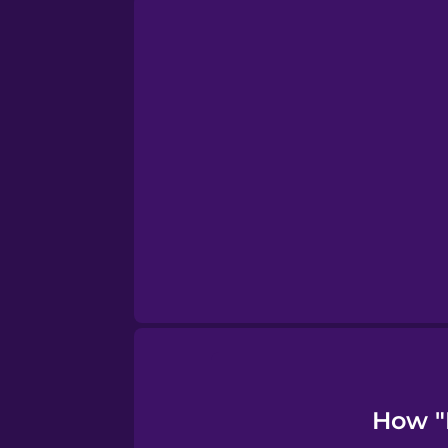
Persian
Polish
Romanian
Russian
Samoan
Sanskrit
Serbian
How "I