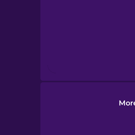
Esperanto
Estonian
European Portugues
Finnish
French
Galician
Mor
German