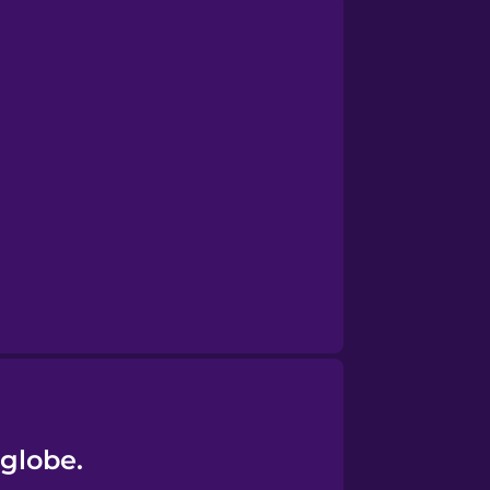
 globe.