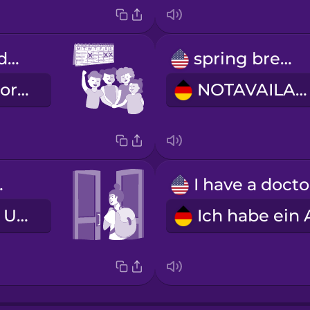
We have the day off tomorrow!
spring break
Wir haben morgen frei!
NOTAVAILABLE
lass.
Ich habe den Unterricht geschwänzt.