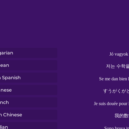
arian
Jó vagyok
rean
저는 수학을
n Spanish
Se me dan bien 
anese
すうがくが
ench
Je suis douée pour
n Chinese
我的数
lian
Sono brava i