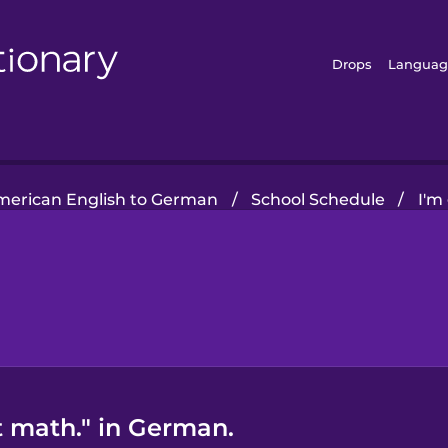
Drops
Languag
merican English to German
/
School Schedule
/
I'm
t math." in German.