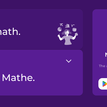
math.
The 
n Mathe.