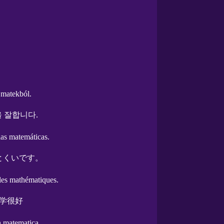
 matekból.
 잘합니다.
las matemáticas.
とくいです。
 les mathématiques.
学很好
n matematica.