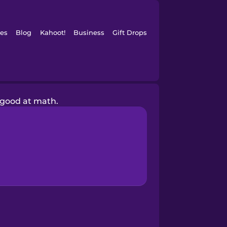
es
Blog
Kahoot!
Business
Gift Drops
 good at math.