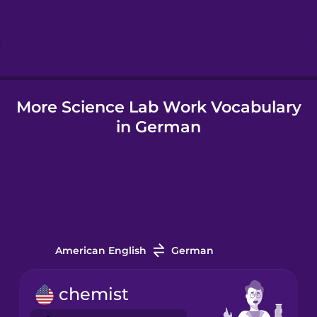
Hebrew
Hindi
More Science Lab Work Vocabulary
Hungarian
in German
Icelandic
Igbo
Indonesian
American English
German
Italian
chemist