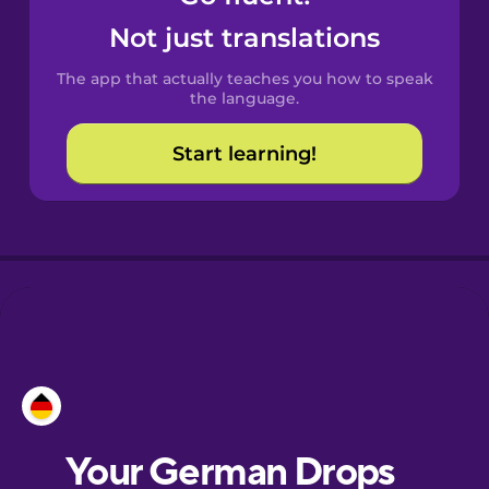
Castilian
Not just translations
Spanish
The app that actually teaches you how to speak
Catalan
the language.
Start learning!
Croatian
Danish
Dutch
Esperanto
Estonian