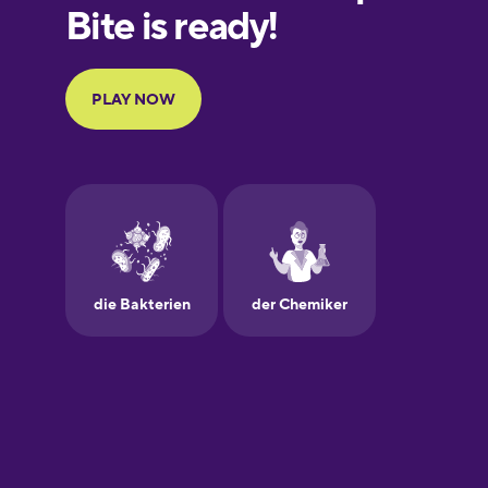
European
Portuguese
Finnish
French
Galician
German
Greek
Hawaiian