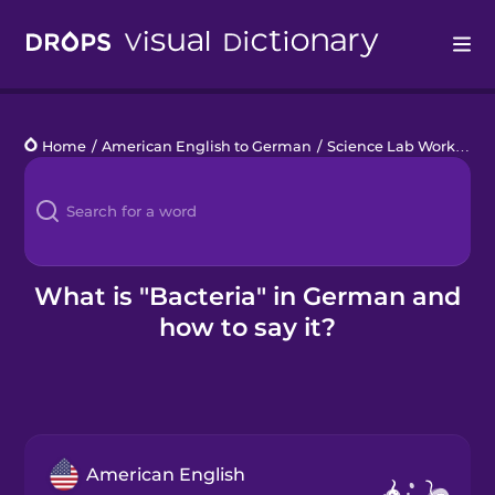
Drops
Home
/
American English to German
/
Science Lab Work
/
bac
Languages
Blog
Kahoot!
What is "Bacteria" in German and
how to say it?
Business
Gift Drops
American English