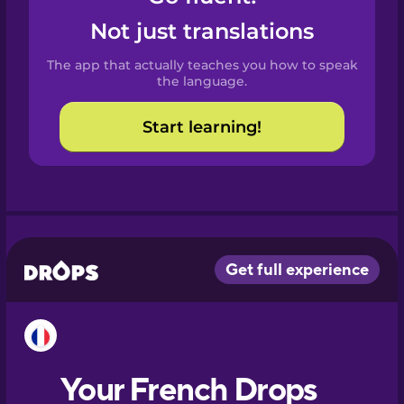
Castilian
Not just translations
Spanish
The app that actually teaches you how to speak
Catalan
the language.
Start learning!
Croatian
Danish
Dutch
Esperanto
Estonian