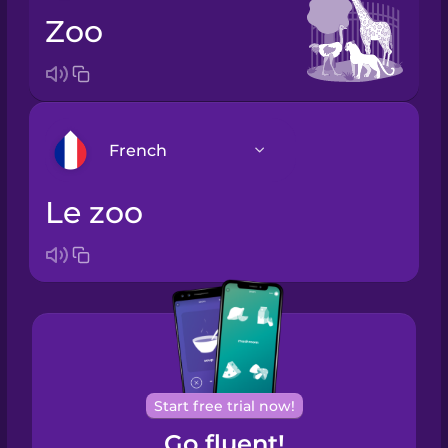
zoo
French
le zoo
Arabic
Bosnian
Brazilian
Portuguese
Cantonese
Start free trial now!
Chinese
Go fluent!