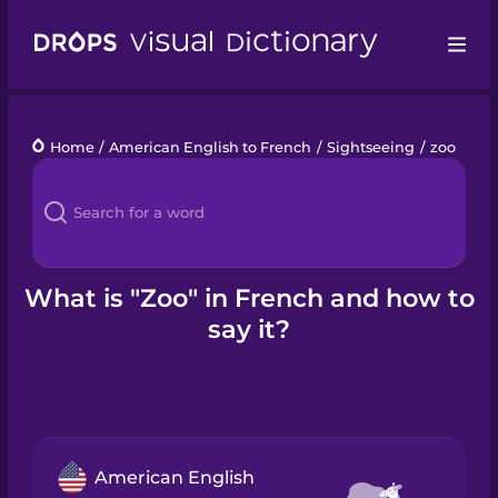
Drops
Home
/
American English to French
/
Sightseeing
/
zoo
Languages
Blog
Kahoot!
What is "Zoo" in French and how to
say it?
Business
Gift Drops
American English