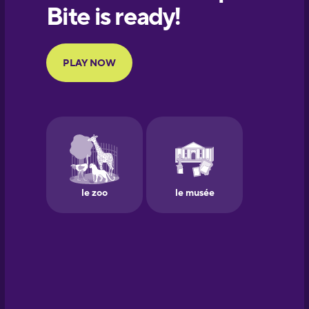
European
Portuguese
Finnish
French
Galician
German
Greek
Hawaiian