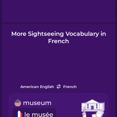
Hebrew
Hindi
More Sightseeing Vocabulary in
Hungarian
French
Icelandic
Igbo
American English
French
Indonesian
museum
Italian
le musée