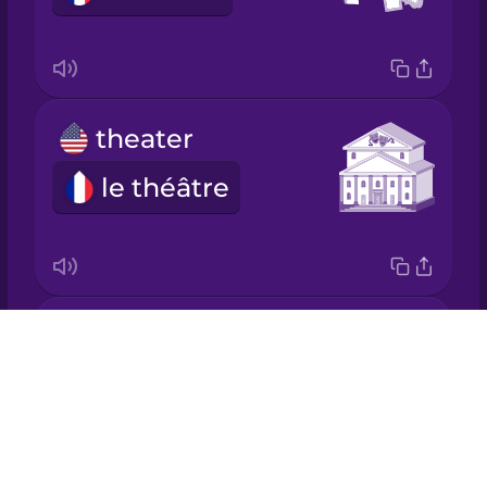
Japanese
Korean
theater
Mandarin
Chinese
le théâtre
Mexican
Spanish
Māori
theme park
Drops
Norwegian
le parc d'attractions
About
Blog
Persian
Try Drops