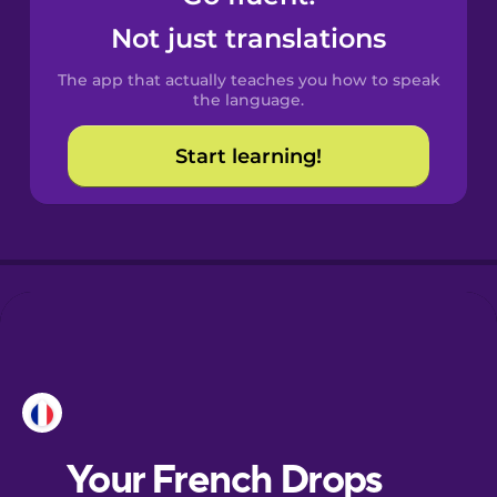
Castilian
Not just translations
Spanish
The app that actually teaches you how to speak
Catalan
the language.
Start learning!
Croatian
Danish
Dutch
Esperanto
Estonian