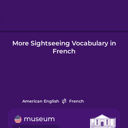
Hebrew
Hindi
More Sightseeing Vocabulary in
Hungarian
French
Icelandic
Igbo
Indonesian
American English
French
Irish
museum