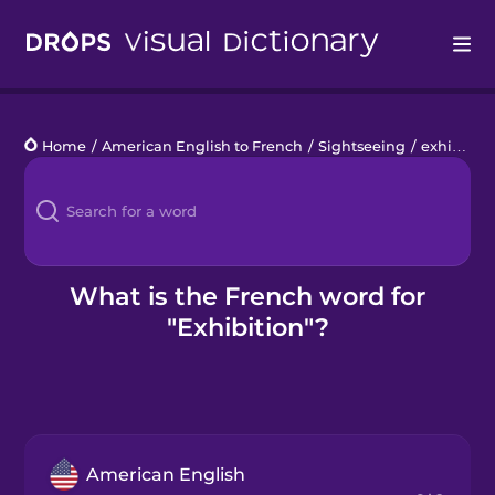
Drops
Home
/
American English to French
/
Sightseeing
/
exhibition
Languages
Blog
Kahoot!
What is the French word for
"Exhibition"?
Business
Gift Drops
American English