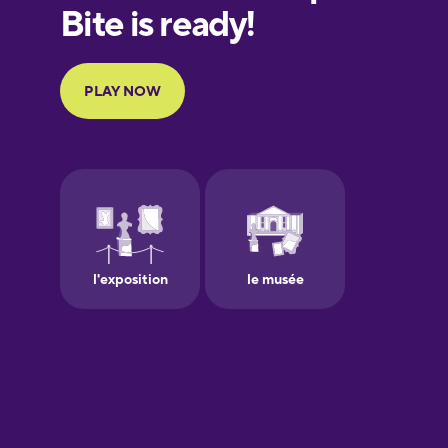
European
Portuguese
Finnish
French
Galician
German
Greek
Hawaiian