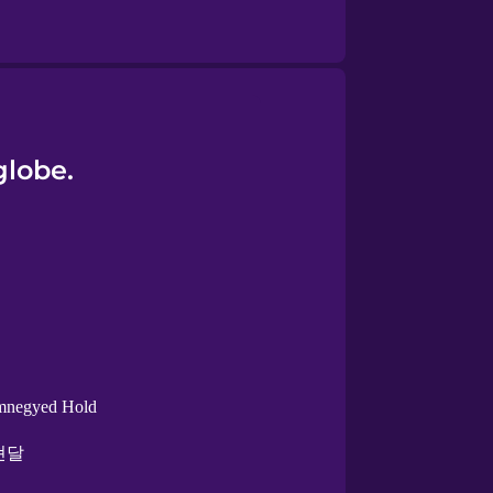
globe.
mnegyed Hold
현달