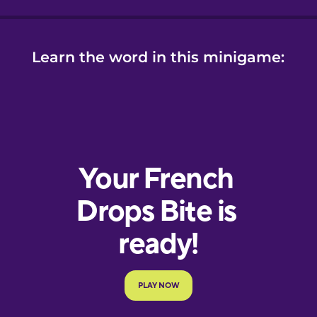
Learn the word in this minigame: