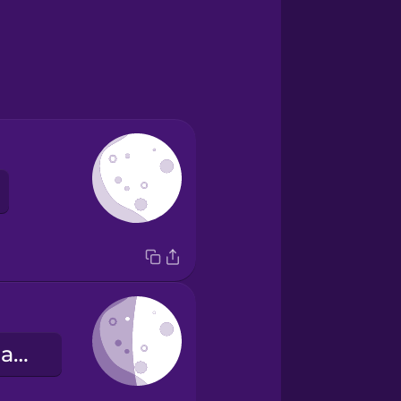
le premier quartier