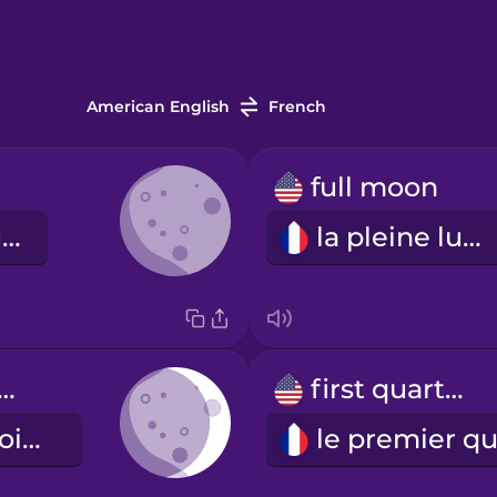
American English
French
full moon
la nouvelle lune
la pleine lune
xing crescent
first quarter
le premier croissant