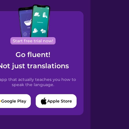
Start free trial now!
Go fluent!
Not just translations
app that actually teaches you how to
speak the language.
Google Play
Apple Store