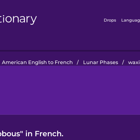
Drops
Languag
American English to French
/
Lunar Phases
/
waxi
bous" in French.