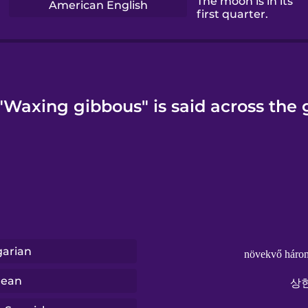
The moon is in its
American English
first quarter.
Waxing gibbous" is said across the 
arian
növekvő háro
rean
상