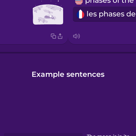
p
Example sentences