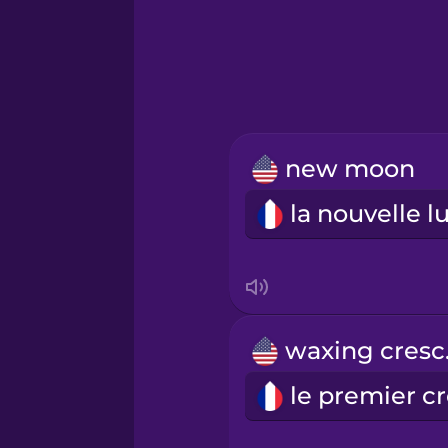
Greek
Hawaiian
Hebrew
new moon
Hindi
Hungarian
Icelandic
wa
Indonesian