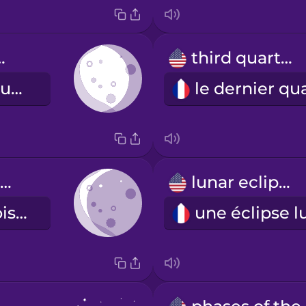
gibbous
third quarter
la lune gibbeuse décroissante
waning crescent
lunar eclipse
le dernier croissant