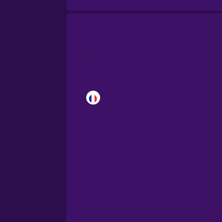
Brazilian Portuguese
Cantonese Chinese
Castilian Spanish
Catalan
Croatian
Danish
Dutch