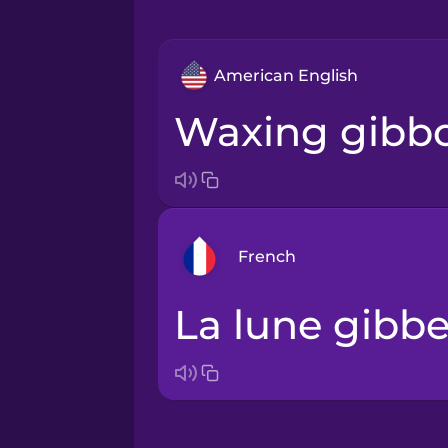
American English
waxing gibb
French
la lune gibb
Arabic
Bosnian