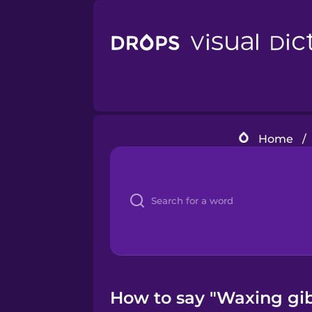
Home
/
How to say "Waxing gib