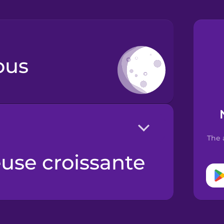
ous
The 
euse croissante