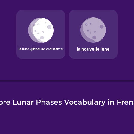
e
re Lunar Phases Vocabulary in Fre