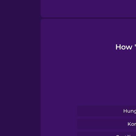
Tagalog
Thai
Turkish
How "
Ukrainian
Vietnamese
Hung
Ko