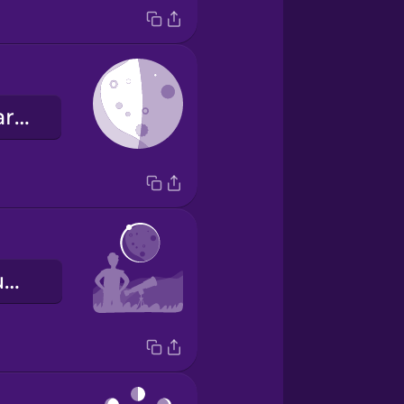
le dernier quartier
une éclipse lunaire