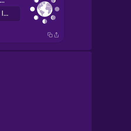
hases of the moon
les phases de la Lune