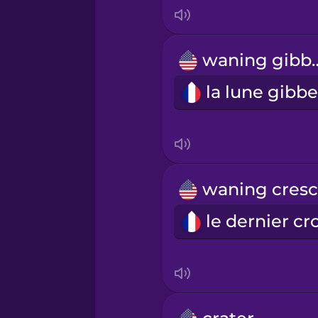
Italian
Japanese
waning 
Korean
Mandarin Chinese
Mexican Spanish
Māori
Norwegian