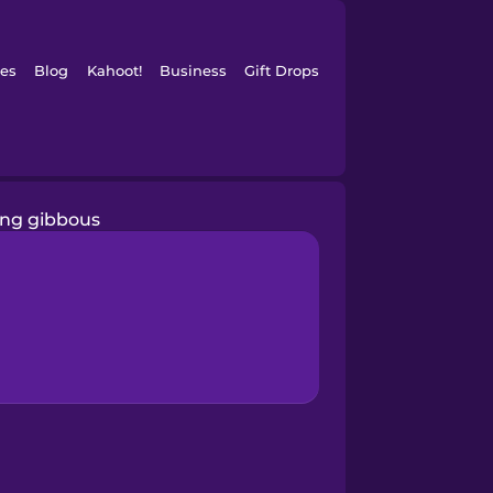
es
Blog
Kahoot!
Business
Gift Drops
ng gibbous