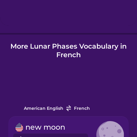
Hebrew
Hindi
More Lunar Phases Vocabulary in
Hungarian
French
Icelandic
Indonesian
Italian
American English
French
Japanese
new moon