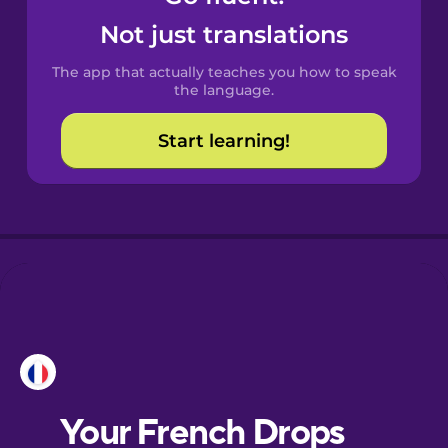
Castilian
Not just translations
Spanish
The app that actually teaches you how to speak
Catalan
the language.
Start learning!
Croatian
Danish
Dutch
Esperanto
Estonian