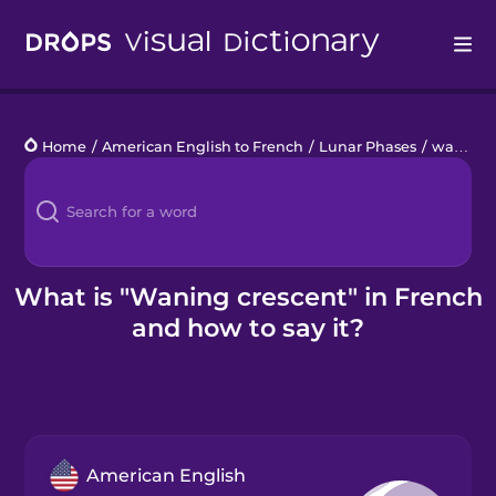
Drops
Home
/
American English to French
/
Lunar Phases
/
waning crescent
Languages
Blog
Kahoot!
What is "Waning crescent" in French
and how to say it?
Business
Gift Drops
American English