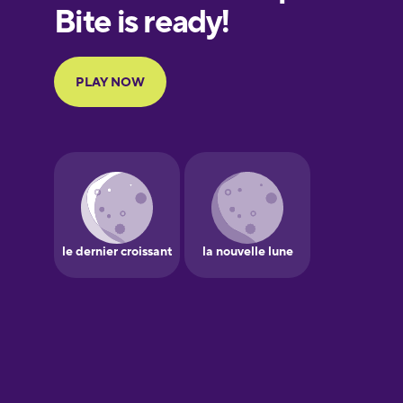
European
Portuguese
Finnish
French
Galician
German
Greek
Hawaiian