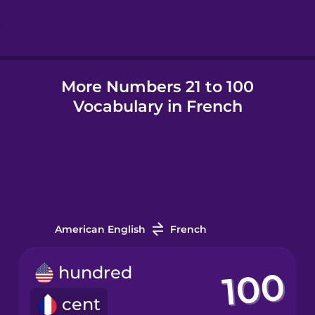
Hindi
More Numbers 21 to 100
Hungarian
Vocabulary in French
Icelandic
Igbo
Indonesian
American English
French
Irish
hundred
cent
Italian