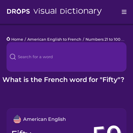
Drops
Home
/
American English to French
/
Numbers 21 to 100
/
fifty
Languages
Blog
Kahoot!
What is the French word for "Fifty"?
Business
Gift Drops
American English