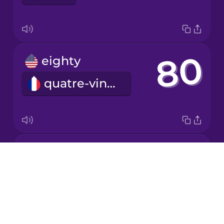
Japanese
eighty
Korean
quatre-vingts
Mandarin
Chinese
Mexican
Spanish
forty
Māori
Drops
quarante
About
Norwegian
Blog
Try Drops
Persian