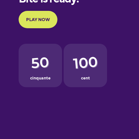
Portuguese
Finnish
French
Galician
German
Greek
Hawaiian
Hebrew