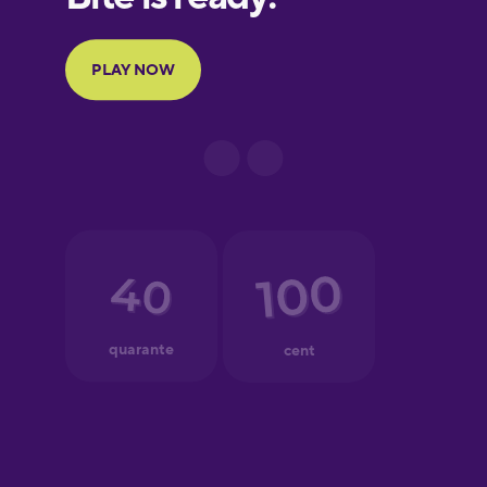
Portuguese
Finnish
French
Galician
German
Greek
Hawaiian
Hebrew