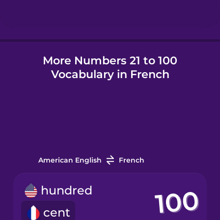
Hindi
More Numbers 21 to 100
Hungarian
Vocabulary in French
Icelandic
Igbo
Indonesian
American English
French
Irish
hundred
cent
Italian