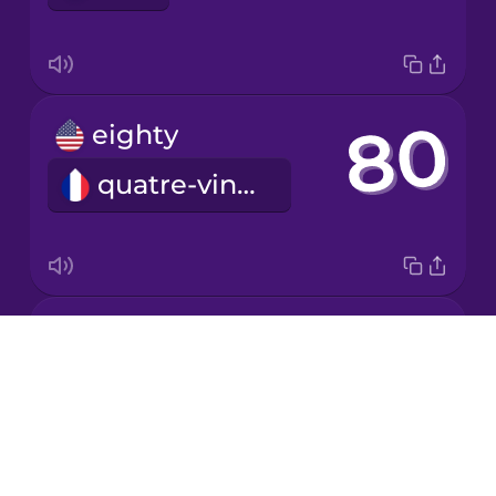
Japanese
eighty
Korean
quatre-vingts
Mandarin
Chinese
Mexican
Spanish
fifty
Māori
Drops
cinquante
About
Norwegian
Blog
Try Drops
Persian