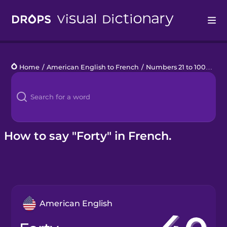
Drops
Home
/
American English to French
/
Numbers 21 to 100
/
fort
Languages
Blog
Kahoot!
How to say "Forty" in French.
Business
Gift Drops
American English