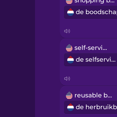
shopping bag
Persian
Polish
Romanian
self-service
Russian
de selfservice
Sanskrit
Serbian
reusable bag
Swahili