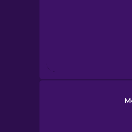
Estonian
European Portugues
Finnish
French
Galician
German
M
Greek