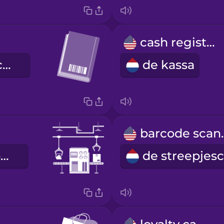
cash register
de streepjescode
de kassa
barco
de lopende band