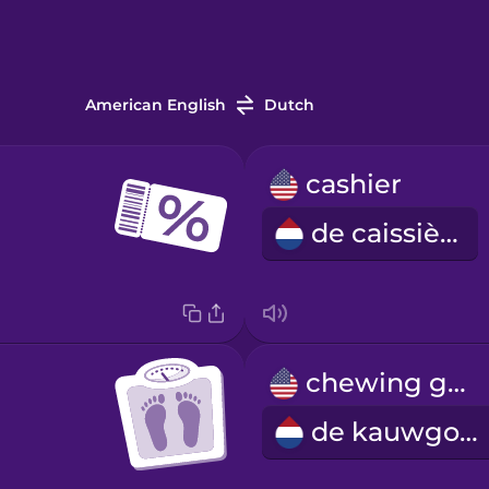
American English
Dutch
cashier
de caissière
chewing gum
de kauwgom