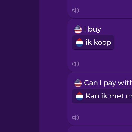
Swedish
Tagalog
I buy
Thai
ik koop
Turkish
Ukrainian
Vietnamese
Yoruba