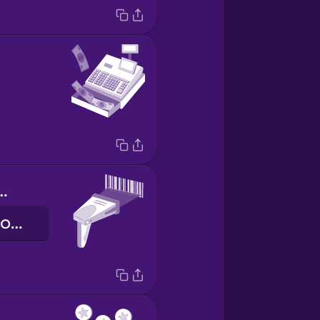
de scanner
de streepjescodescanner