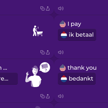
I pay
ik betaal
Can I pay with credit card?
thank you
Kan ik met creditcard betalen?
bedankt