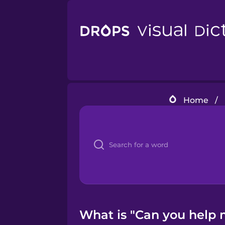
Home
/
What is "Can you help 