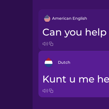
American English
Can you hel
Dutch
Kunt u me h
Arabic
Bosnian