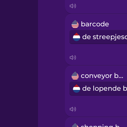
Italian
Japanese
barcode
Korean
Mandarin Chinese
Mexican Spanish
conveyor belt
Māori
Norwegian