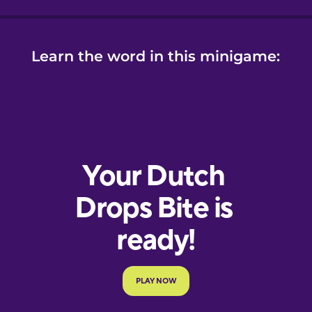
Learn the word in this minigame: