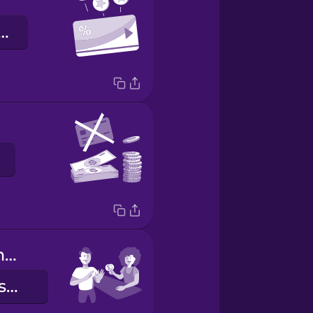
klantenkaart
Keep the change.
Houd het wisselgeld maar.