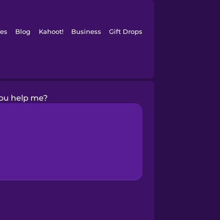
es
Blog
Kahoot!
Business
Gift Drops
ou help me?