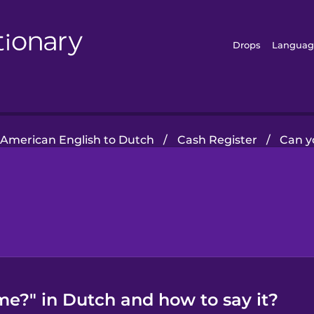
Drops
Languag
American English to Dutch
/
Cash Register
/
Can y
me?" in Dutch and how to say it?