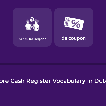
e
ore Cash Register Vocabulary in Dut