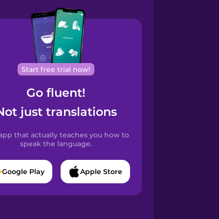
Start free trial now!
Go fluent!
Not just translations
app that actually teaches you how to
speak the language.
Google Play
Apple Store