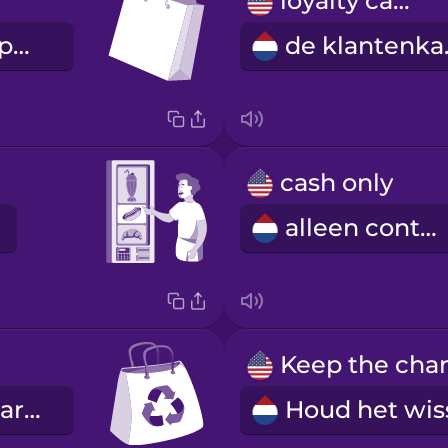
loyalty card
de boodschappentas
de 
cash only
alleen contant
de herbruikbare tas