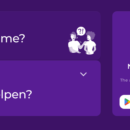
p me?
The 
elpen?