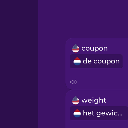
Hebrew
Hindi
Hungarian
coupon
Icelandic
de coupon
Igbo
Indonesian
weight
Irish
het gewicht